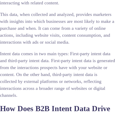
interacting with related content.
This data, when collected and analyzed, provides marketers
with insights into which businesses are most likely to make a
purchase and when. It can come from a variety of online
actions, including website visits, content consumption, and
interactions with ads or social media.
Intent data comes in two main types: First-party intent data
and third-party intent data. First-party intent data is generated
from the interactions prospects have with your website or
content. On the other hand, third-party intent data is
collected by external platforms or networks, reflecting
interactions across a broader range of websites or digital
channels.
How Does B2B Intent Data Drive