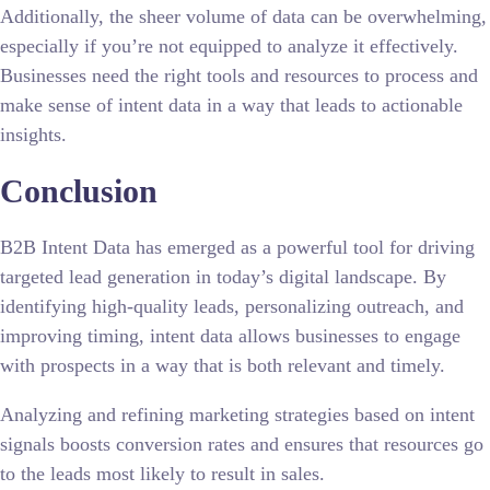
Additionally, the sheer volume of data can be overwhelming,
especially if you’re not equipped to analyze it effectively.
Businesses need the right tools and resources to process and
make sense of intent data in a way that leads to actionable
insights.
Conclusion
B2B Intent Data has emerged as a powerful tool for driving
targeted lead generation in today’s digital landscape. By
identifying high-quality leads, personalizing outreach, and
improving timing, intent data allows businesses to engage
with prospects in a way that is both relevant and timely.
Analyzing and refining marketing strategies based on intent
signals boosts conversion rates and ensures that resources go
to the leads most likely to result in sales.