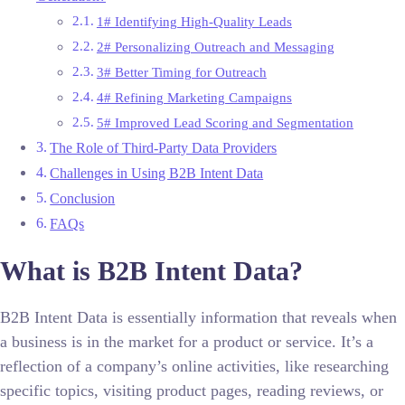
1# Identifying High-Quality Leads
2# Personalizing Outreach and Messaging
3# Better Timing for Outreach
4# Refining Marketing Campaigns
5# Improved Lead Scoring and Segmentation
The Role of Third-Party Data Providers
Challenges in Using B2B Intent Data
Conclusion
FAQs
What is B2B Intent Data?
B2B Intent Data is essentially information that reveals when
a business is in the market for a product or service. It’s a
reflection of a company’s online activities, like researching
specific topics, visiting product pages, reading reviews, or