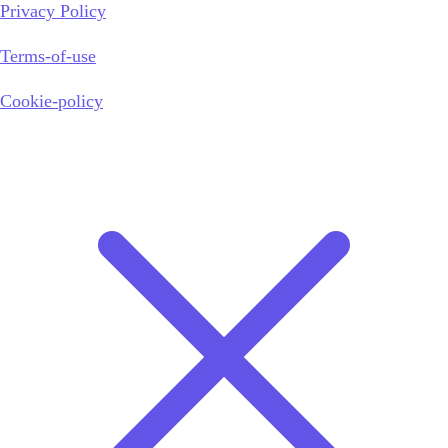
Privacy Policy
Terms-of-use
Cookie-policy