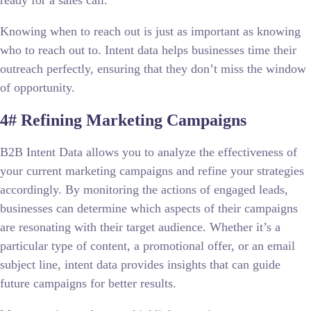
Knowing when to reach out is just as important as knowing
who to reach out to. Intent data helps businesses time their
outreach perfectly, ensuring that they don’t miss the window
of opportunity.
4# Refining Marketing Campaigns
B2B Intent Data allows you to analyze the effectiveness of
your current marketing campaigns and refine your strategies
accordingly. By monitoring the actions of engaged leads,
businesses can determine which aspects of their campaigns
are resonating with their target audience. Whether it’s a
particular type of content, a promotional offer, or an email
subject line, intent data provides insights that can guide
future campaigns for better results.