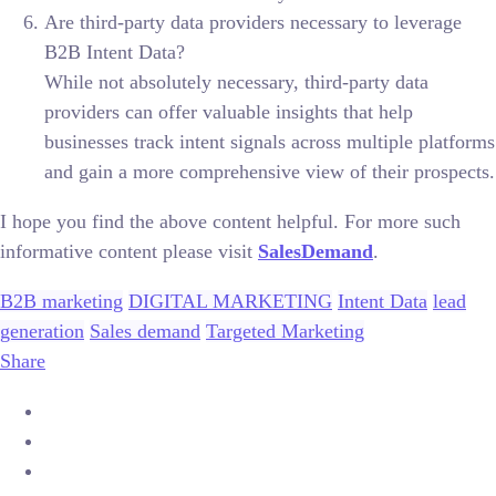
Are third-party data providers necessary to leverage
B2B Intent Data?
While not absolutely necessary, third-party data
providers can offer valuable insights that help
businesses track intent signals across multiple platforms
and gain a more comprehensive view of their prospects.
I hope you find the above content helpful. For more such
informative content please visit
SalesDemand
.
B2B marketing
DIGITAL MARKETING
Intent Data
lead
generation
Sales demand
Targeted Marketing
Share