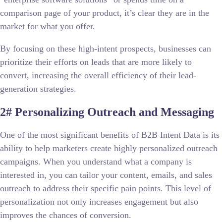
comparison page of your product, it’s clear they are in the
market for what you offer.
By focusing on these high-intent prospects, businesses can
prioritize their efforts on leads that are more likely to
convert, increasing the overall efficiency of their lead-
generation strategies.
2# Personalizing Outreach and Messaging
One of the most significant benefits of B2B Intent Data is its
ability to help marketers create highly personalized outreach
campaigns. When you understand what a company is
interested in, you can tailor your content, emails, and sales
outreach to address their specific pain points. This level of
personalization not only increases engagement but also
improves the chances of conversion.