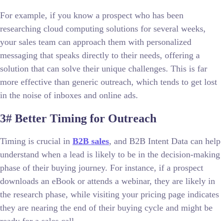
For example, if you know a prospect who has been
researching cloud computing solutions for several weeks,
your sales team can approach them with personalized
messaging that speaks directly to their needs, offering a
solution that can solve their unique challenges. This is far
more effective than generic outreach, which tends to get lost
in the noise of inboxes and online ads.
3# Better Timing for Outreach
Timing is crucial in
B2B sales
, and B2B Intent Data can help
understand when a lead is likely to be in the decision-making
phase of their buying journey. For instance, if a prospect
downloads an eBook or attends a webinar, they are likely in
the research phase, while visiting your pricing page indicates
they are nearing the end of their buying cycle and might be
ready for a sales call.