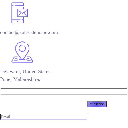
contact@sales-demand.com
Delaware, United States.
Pune, Maharashtra.
Newsletter