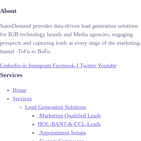
About
SalesDemand provides data-driven lead generation solutions
for B2B technology brands and Media agencies, engaging
prospects and capturing leads at every stage of the marketing
funnel -ToFu to BoFu.
Linkedin-in
Instagram
Facebook-f
Twitter
Youtube
Services
Home
Services
Lead Generation Solutions
Marketing Qualified Leads
HQL-BANT-&-CCL-Leads
Appointment Setups
Custom Campaigns