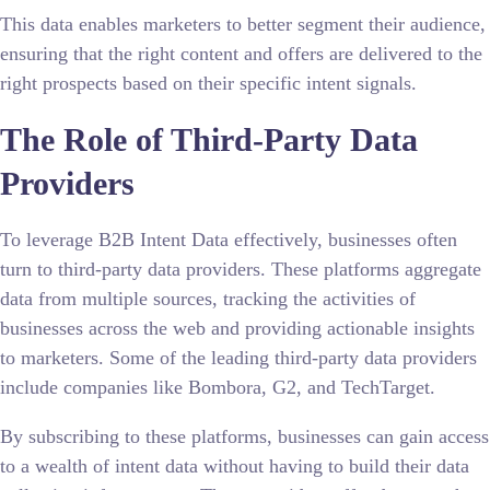
This data enables marketers to better segment their audience,
ensuring that the right content and offers are delivered to the
right prospects based on their specific intent signals.
The Role of Third-Party Data
Providers
To leverage B2B Intent Data effectively, businesses often
turn to third-party data providers. These platforms aggregate
data from multiple sources, tracking the activities of
businesses across the web and providing actionable insights
to marketers. Some of the leading third-party data providers
include companies like Bombora, G2, and TechTarget.
By subscribing to these platforms, businesses can gain access
to a wealth of intent data without having to build their data