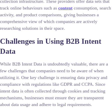
collection infrastructure. These providers offer data sets that
track online behaviours such as
content
consumption, search
activity, and product comparisons, giving businesses a
comprehensive view of which companies are actively
researching solutions in their space.
Challenges in Using B2B Intent
Data
While B2B Intent Data is undoubtedly valuable, there are a
few challenges that companies need to be aware of when
utilizing it. One key challenge is ensuring data privacy and
compliance with regulations like GDPR and CCPA. Since
intent data is often collected through cookies and tracking
mechanisms, businesses must ensure they are transparent
about data usage and adhere to legal requirements.