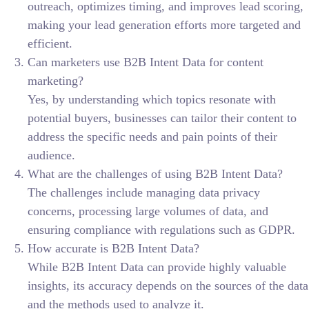
outreach, optimizes timing, and improves lead scoring,
making your lead generation efforts more targeted and
efficient.
Can marketers use B2B Intent Data for content
marketing?
Yes, by understanding which topics resonate with
potential buyers, businesses can tailor their content to
address the specific needs and pain points of their
audience.
What are the challenges of using B2B Intent Data?
The challenges include managing data privacy
concerns, processing large volumes of data, and
ensuring compliance with regulations such as GDPR.
How accurate is B2B Intent Data?
While B2B Intent Data can provide highly valuable
insights, its accuracy depends on the sources of the data
and the methods used to analyze it.