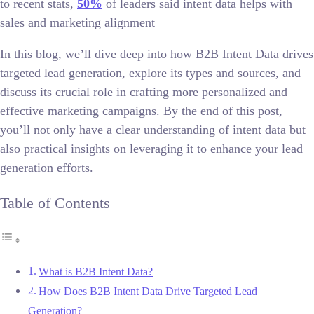
to recent stats,
50%
of leaders said intent data helps with
sales and marketing alignment
In this blog, we’ll dive deep into how B2B Intent Data drives
targeted lead generation, explore its types and sources, and
discuss its crucial role in crafting more personalized and
effective marketing campaigns. By the end of this post,
you’ll not only have a clear understanding of intent data but
also practical insights on leveraging it to enhance your lead
generation efforts.
Table of Contents
What is B2B Intent Data?
How Does B2B Intent Data Drive Targeted Lead
Generation?