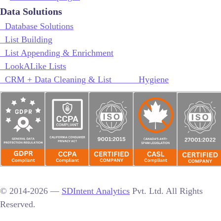
Data Solutions
Database Solutions
List Building
List Appending & Enrichment
LookALike Lists
CRM + Data Cleaning & List Hygiene
© 2014-2026 —
SDIntent Analytics
Pvt. Ltd. All Rights
Reserved.