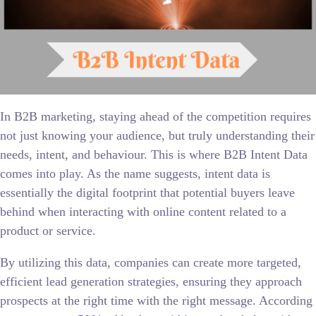
In B2B marketing, staying ahead of the competition requires
not just knowing your audience, but truly understanding their
needs, intent, and behaviour. This is where B2B Intent Data
comes into play. As the name suggests, intent data is
essentially the digital footprint that potential buyers leave
behind when interacting with online content related to a
product or service.
By utilizing this data, companies can create more targeted,
efficient lead generation strategies, ensuring they approach
prospects at the right time with the right message. According