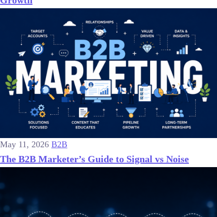
May 11, 2026
B2B
The B2B Marketer’s Guide to Signal vs Noise