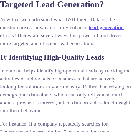
Targeted Lead Generation?
Now that we understand what B2B Intent Data is, the
question arises: how can it truly enhance
lead generation
efforts? Below are several ways this powerful tool drives
more targeted and efficient lead generation.
1# Identifying High-Quality Leads
Intent data
helps identify high-potential leads by tracking the
activities of individuals or businesses that are actively
looking for solutions in your industry. Rather than relying on
demographic data alone, which can only tell you so much
about a prospect’s interest, intent data provides direct insight
into their behaviour.
For instance, if a company repeatedly searches for
“enterprise software solutions” or spends time on a