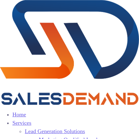
Home
Services
Lead Generation Solutions