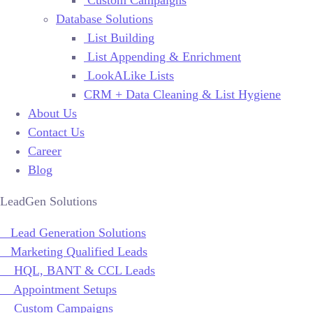
Database Solutions
List Building
List Appending & Enrichment
LookALike Lists
CRM + Data Cleaning & List Hygiene
About Us
Contact Us
Career
Blog
LeadGen Solutions
Lead Generation Solutions
Marketing Qualified Leads
HQL, BANT & CCL Leads
Appointment Setups
Custom Campaigns