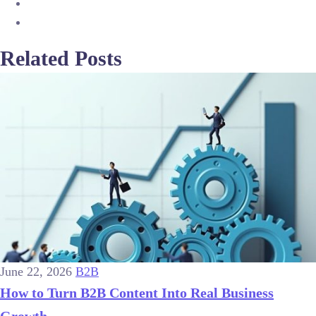
Related Posts
June 22, 2026
B2B
How to Turn B2B Content Into Real Business
Growth