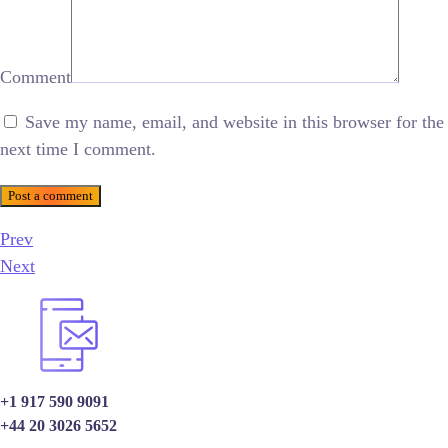
Comment
Save my name, email, and website in this browser for the
next time I comment.
Post a comment
Prev
Next
+1 917 590 9091
+44 20 3026 5652