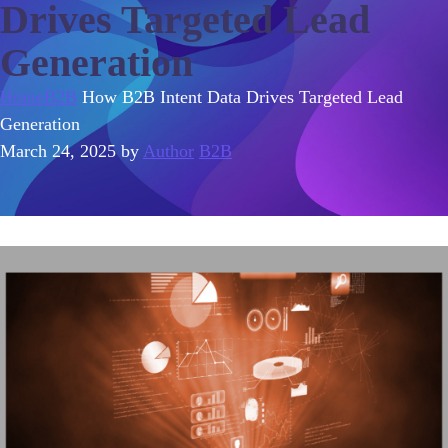
Drives Targeted Lead
Generation
Home
B2B
How B2B Intent Data Drives Targeted Lead
Generation
March 24, 2025
by
Author
B2B