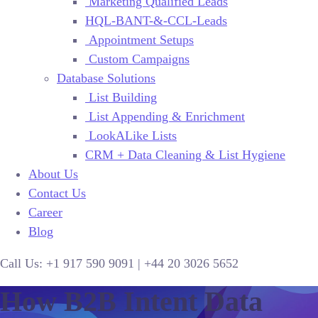
Marketing Qualified Leads
HQL-BANT-&-CCL-Leads
Appointment Setups
Custom Campaigns
Database Solutions
List Building
List Appending & Enrichment
LookALike Lists
CRM + Data Cleaning & List Hygiene
About Us
Contact Us
Career
Blog
Call Us:
+1 917 590 9091
|
+44
20 3026 5652
How B2B Intent Data