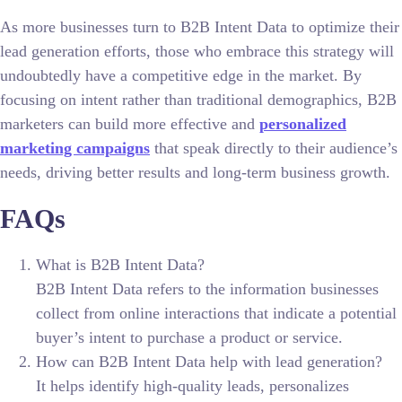
As more businesses turn to B2B Intent Data to optimize their
lead generation efforts, those who embrace this strategy will
undoubtedly have a competitive edge in the market. By
focusing on intent rather than traditional demographics, B2B
marketers can build more effective and
personalized
marketing campaigns
that speak directly to their audience’s
needs, driving better results and long-term business growth.
FAQs
What is B2B Intent Data?
B2B Intent Data refers to the information businesses
collect from online interactions that indicate a potential
buyer’s intent to purchase a product or service.
How can B2B Intent Data help with lead generation?
It helps identify high-quality leads, personalizes