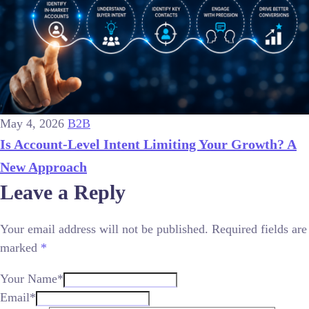
May 4, 2026
B2B
Is Account-Level Intent Limiting Your Growth? A
New Approach
Leave a Reply
Your email address will not be published.
Required fields are
marked
*
Your Name*
Email*