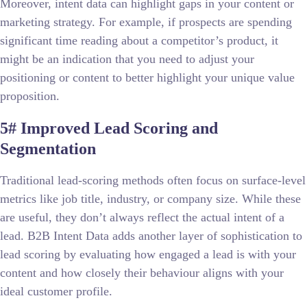
Moreover, intent data can highlight gaps in your content or
marketing strategy. For example, if prospects are spending
significant time reading about a competitor’s product, it
might be an indication that you need to adjust your
positioning or content to better highlight your unique value
proposition.
5# Improved Lead Scoring and
Segmentation
Traditional lead-scoring methods often focus on surface-level
metrics like job title, industry, or company size. While these
are useful, they don’t always reflect the actual intent of a
lead. B2B Intent Data adds another layer of sophistication to
lead scoring by evaluating how engaged a lead is with your
content and how closely their behaviour aligns with your
ideal customer profile.