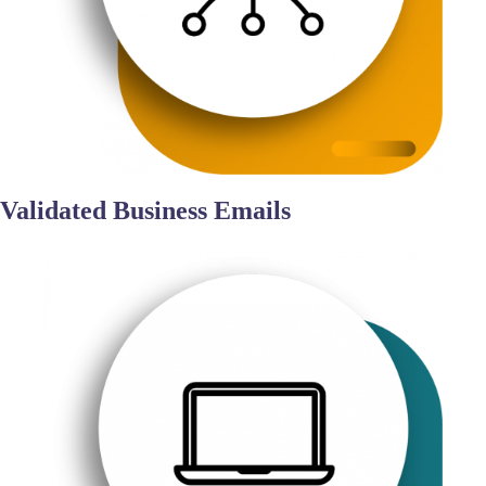
Validated Business Emails