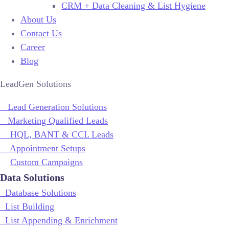
CRM + Data Cleaning & List Hygiene
About Us
Contact Us
Career
Blog
LeadGen Solutions
Lead Generation Solutions
Marketing Qualified Leads
HQL, BANT & CCL Leads
Appointment Setups
Custom Campaigns
Data Solutions
Database Solutions
List Building
List Appending & Enrichment