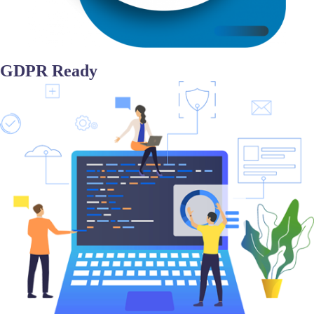
GDPR Ready