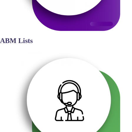
ABM Lists