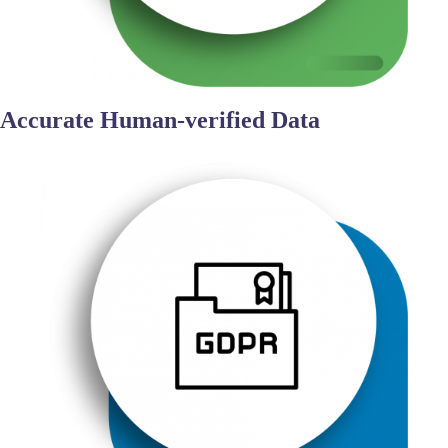
Accurate Human-verified Data