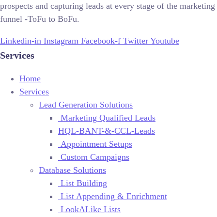
prospects and capturing leads at every stage of the marketing
funnel -ToFu to BoFu.
Linkedin-in
Instagram
Facebook-f
Twitter
Youtube
Services
Home
Services
Lead Generation Solutions
Marketing Qualified Leads
HQL-BANT-&-CCL-Leads
Appointment Setups
Custom Campaigns
Database Solutions
List Building
List Appending & Enrichment
LookALike Lists