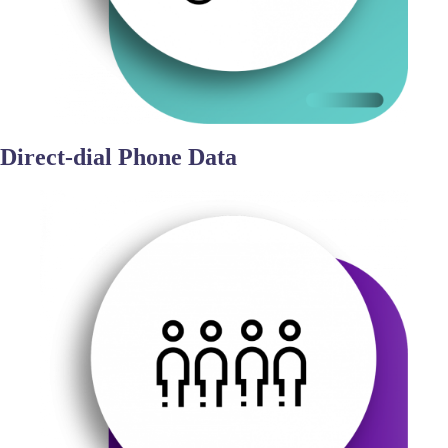
Direct-dial Phone Data