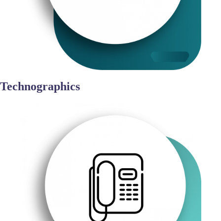
Technographics