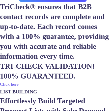
TriCheck® ensures that B2B
contact records are complete and
up-to-date. Each record comes
with a 100% guarantee, providing
you with accurate and reliable
information every time.
TRI-CHECK VALIDATION!
100% GUARANTEED.
Click here
LIST BUILDING
Effortlessly Build Targeted
Prospect Lists with SalesDemand