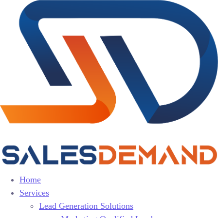
Home
Services
Lead Generation Solutions