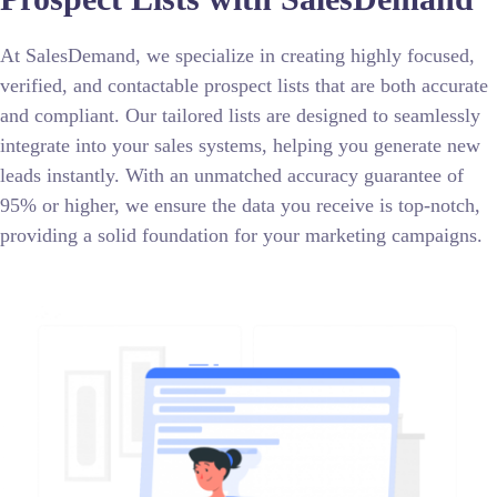
At SalesDemand, we specialize in creating highly focused,
verified, and contactable prospect lists that are both accurate
and compliant. Our tailored lists are designed to seamlessly
integrate into your sales systems, helping you generate new
leads instantly. With an unmatched accuracy guarantee of
95% or higher, we ensure the data you receive is top-notch,
providing a solid foundation for your marketing campaigns.