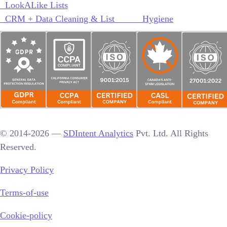
LookALike Lists
CRM + Data Cleaning & List Hygiene
© 2014-2026 —
SDIntent Analytics
Pvt. Ltd. All Rights
Reserved.
Privacy Policy
Terms-of-use
Cookie-policy