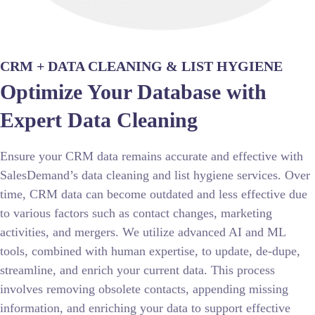
CRM + DATA CLEANING & LIST HYGIENE​
Optimize Your Database with
Expert Data Cleaning
Ensure your CRM data remains accurate and effective with
SalesDemand’s data cleaning and list hygiene services. Over
time, CRM data can become outdated and less effective due
to various factors such as contact changes, marketing
activities, and mergers. We utilize advanced AI and ML
tools, combined with human expertise, to update, de-dupe,
streamline, and enrich your current data. This process
involves removing obsolete contacts, appending missing
information, and enriching your data to support effective