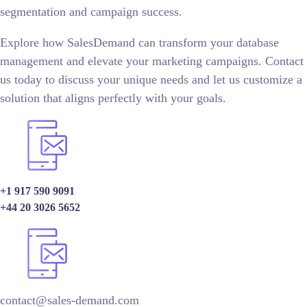
segmentation and campaign success.
Explore how SalesDemand can transform your database
management and elevate your marketing campaigns. Contact
us today to discuss your unique needs and let us customize a
solution that aligns perfectly with your goals.
+1 917 590 9091
+44 20 3026 5652
contact@sales-demand.com