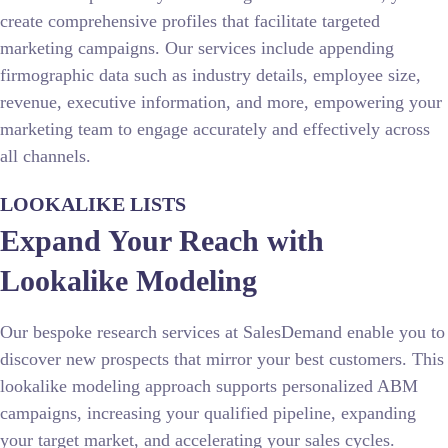
create comprehensive profiles that facilitate targeted
marketing campaigns. Our services include appending
firmographic data such as industry details, employee size,
revenue, executive information, and more, empowering your
marketing team to engage accurately and effectively across
all channels.
LOOKALIKE LISTS
Expand Your Reach with
Lookalike Modeling
Our bespoke research services at SalesDemand enable you to
discover new prospects that mirror your best customers. This
lookalike modeling approach supports personalized ABM
campaigns, increasing your qualified pipeline, expanding
your target market, and accelerating your sales cycles.