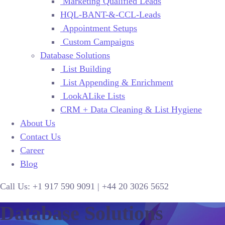
Marketing Qualified Leads
HQL-BANT-&-CCL-Leads
Appointment Setups
Custom Campaigns
Database Solutions
List Building
List Appending & Enrichment
LookALike Lists
CRM + Data Cleaning & List Hygiene
About Us
Contact Us
Career
Blog
Call Us:
+1 917 590 9091
|
+44
20 3026 5652
Database Solutions