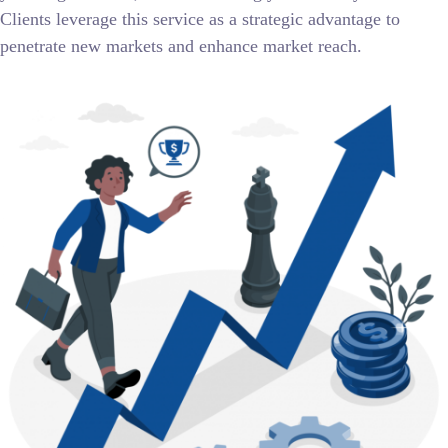
Clients leverage this service as a strategic advantage to
penetrate new markets and enhance market reach.