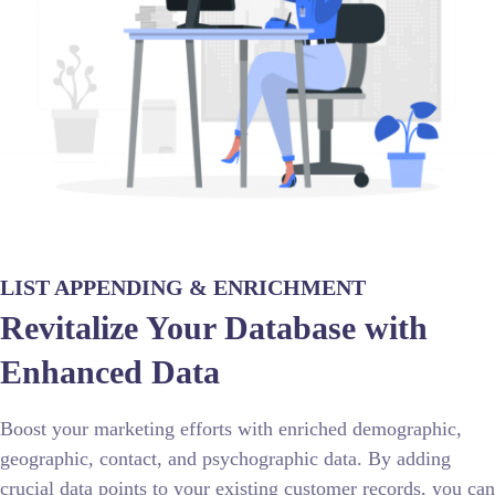
LIST APPENDING & ENRICHMENT
Revitalize Your Database with
Enhanced Data
Boost your marketing efforts with enriched demographic,
geographic, contact, and psychographic data. By adding
crucial data points to your existing customer records, you can