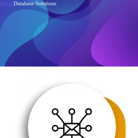
Home
Database Solutions