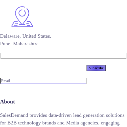
Delaware, United States.
Pune, Maharashtra.
Newsletter
About
SalesDemand provides data-driven lead generation solutions
for B2B technology brands and Media agencies, engaging