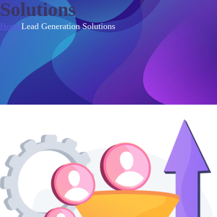
Solutions
Home
Lead Generation Solutions