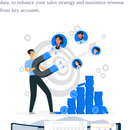
data, to enhance your sales strategy and maximize revenue
from key accounts.