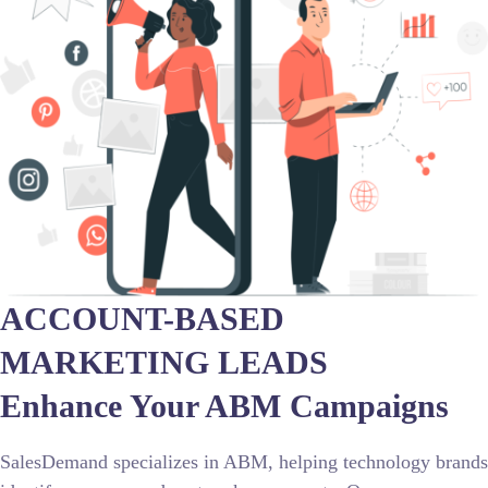
ACCOUNT-BASED
MARKETING LEADS
Enhance Your ABM Campaigns
SalesDemand specializes in ABM, helping technology brands