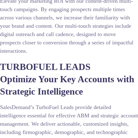
Elevate your marketing ROI with our content-driven multi-
touch campaigns. By engaging prospects multiple times
across various channels, we increase their familiarity with
your brand and content. Our multi-touch strategies include
digital outreach and call cadence, designed to move
prospects closer to conversion through a series of impactful
interactions.
TURBOFUEL LEADS
Optimize Your Key Accounts with
Strategic Intelligence
SalesDemand’s TurboFuel Leads provide detailed
intelligence essential for effective ABM and strategic account
management. We deliver actionable, customized insights,
including firmographic, demographic, and technographic