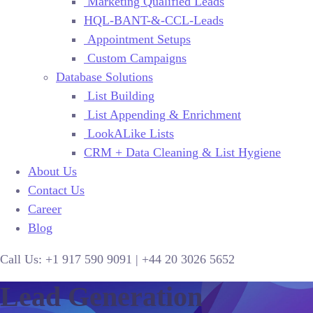
Marketing Qualified Leads
HQL-BANT-&-CCL-Leads
Appointment Setups
Custom Campaigns
Database Solutions
List Building
List Appending & Enrichment
LookALike Lists
CRM + Data Cleaning & List Hygiene
About Us
Contact Us
Career
Blog
Call Us:
+1 917 590 9091
|
+44
20 3026 5652
Lead Generation