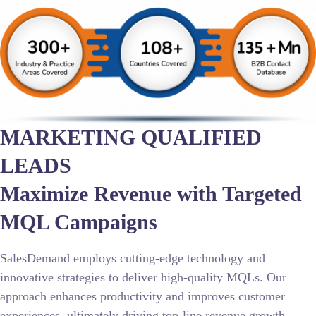
MARKETING QUALIFIED
LEADS
Maximize Revenue with Targeted
MQL Campaigns
SalesDemand employs cutting-edge technology and
innovative strategies to deliver high-quality MQLs. Our
approach enhances productivity and improves customer
experiences, ultimately driving top-line revenue growth.