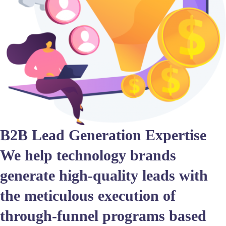
B2B Lead Generation Expertise
We help technology brands
generate high-quality leads with
the meticulous execution of
through-funnel programs based