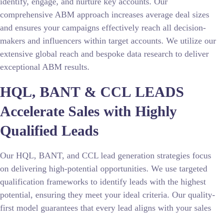
identify, engage, and nurture key accounts. Our
comprehensive ABM approach increases average deal sizes
and ensures your campaigns effectively reach all decision-
makers and influencers within target accounts. We utilize our
extensive global reach and bespoke data research to deliver
exceptional ABM results.
HQL, BANT & CCL LEADS
Accelerate Sales with Highly
Qualified Leads
Our HQL, BANT, and CCL lead generation strategies focus
on delivering high-potential opportunities. We use targeted
qualification frameworks to identify leads with the highest
potential, ensuring they meet your ideal criteria. Our quality-
first model guarantees that every lead aligns with your sales