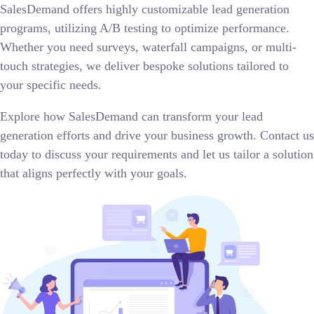
SalesDemand offers highly customizable lead generation
programs, utilizing A/B testing to optimize performance.
Whether you need surveys, waterfall campaigns, or multi-
touch strategies, we deliver bespoke solutions tailored to
your specific needs.
Explore how SalesDemand can transform your lead
generation efforts and drive your business growth. Contact us
today to discuss your requirements and let us tailor a solution
that aligns perfectly with your goals.