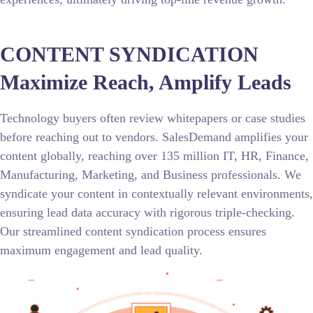
CONTENT SYNDICATION
Maximize Reach, Amplify Leads
Technology buyers often review whitepapers or case studies
before reaching out to vendors. SalesDemand amplifies your
content globally, reaching over 135 million IT, HR, Finance,
Manufacturing, Marketing, and Business professionals. We
syndicate your content in contextually relevant environments,
ensuring lead data accuracy with rigorous triple-checking.
Our streamlined content syndication process ensures
maximum engagement and lead quality.