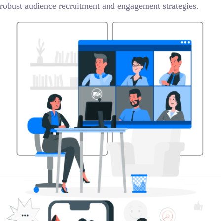
robust audience recruitment and engagement strategies.