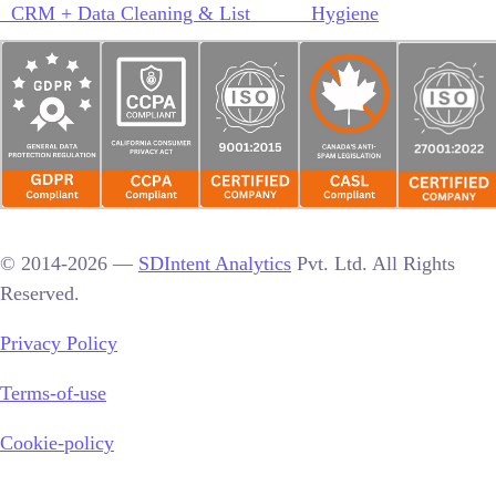
CRM + Data Cleaning & List Hygiene
© 2014-2026 —
SDIntent Analytics
Pvt. Ltd. All Rights
Reserved.
Privacy Policy
Terms-of-use
Cookie-policy