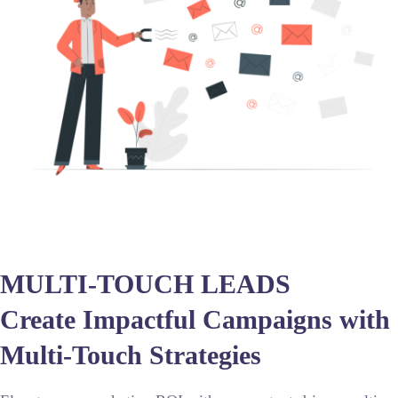
MULTI-TOUCH LEADS
Create Impactful Campaigns with
Multi-Touch Strategies