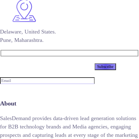
Delaware, United States.
Pune, Maharashtra.
Newsletter
About
SalesDemand provides data-driven lead generation solutions
for B2B technology brands and Media agencies, engaging
prospects and capturing leads at every stage of the marketing