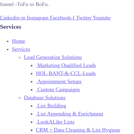
funnel -ToFu to BoFu.
Linkedin-in
Instagram
Facebook-f
Twitter
Youtube
Services
Home
Services
Lead Generation Solutions
Marketing Qualified Leads
HQL-BANT-&-CCL-Leads
Appointment Setups
Custom Campaigns
Database Solutions
List Building
List Appending & Enrichment
LookALike Lists
CRM + Data Cleaning & List Hygiene