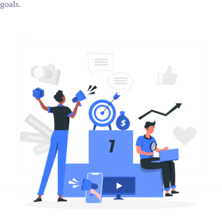
goals.