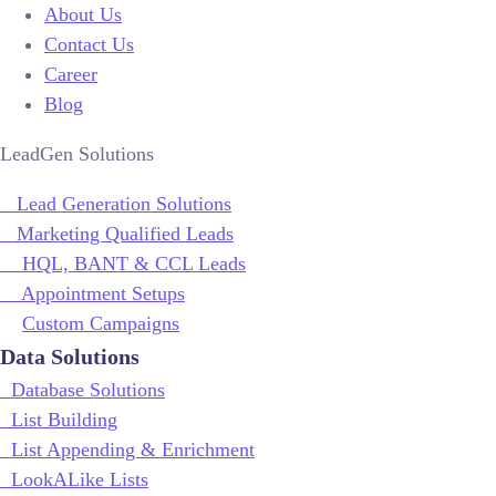
About Us
Contact Us
Career
Blog
LeadGen Solutions
Lead Generation Solutions
Marketing Qualified Leads
HQL, BANT & CCL Leads
Appointment Setups
Custom Campaigns
Data Solutions
Database Solutions
List Building
List Appending & Enrichment
LookALike Lists