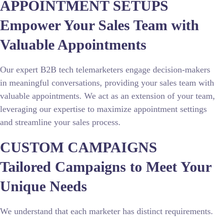
APPOINTMENT SETUPS
Empower Your Sales Team with
Valuable Appointments
Our expert B2B tech telemarketers engage decision-makers
in meaningful conversations, providing your sales team with
valuable appointments. We act as an extension of your team,
leveraging our expertise to maximize appointment settings
and streamline your sales process.
CUSTOM CAMPAIGNS
Tailored Campaigns to Meet Your
Unique Needs
We understand that each marketer has distinct requirements.