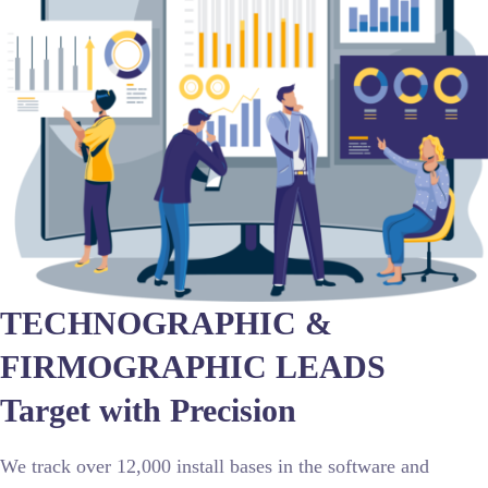
TECHNOGRAPHIC &
FIRMOGRAPHIC LEADS
Target with Precision
We track over 12,000 install bases in the software and