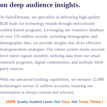
on deep audience insights.
At SalesDemand, we specialize in delivering high-quality
B2B leads for technology brands through meticulously
crafted funnel programs. Leveraging our extensive database
of over 135 million records, including firmographic and
demographic data, we provide insights that drive effective
lead-generation strategies. Our robust system tracks account-
level intent signals monthly, utilizing data from our email
outreach programs, digital communities, and multiple third-
party sources.
With our advanced tracking capabilities, we monitor 12,000
technologies across 11 million accounts, ensuring our
information is always current and relevant.