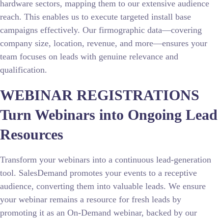
hardware sectors, mapping them to our extensive audience
reach. This enables us to execute targeted install base
campaigns effectively. Our firmographic data—covering
company size, location, revenue, and more—ensures your
team focuses on leads with genuine relevance and
qualification.
WEBINAR REGISTRATIONS
Turn Webinars into Ongoing Lead
Resources
Transform your webinars into a continuous lead-generation
tool. SalesDemand promotes your events to a receptive
audience, converting them into valuable leads. We ensure
your webinar remains a resource for fresh leads by
promoting it as an On-Demand webinar, backed by our