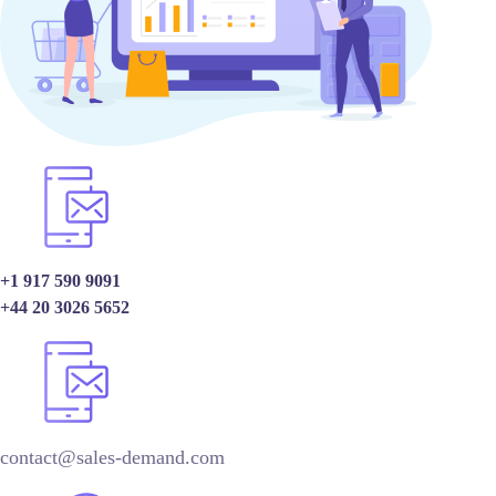
+1 917 590 9091
+44 20 3026 5652
contact@sales-demand.com