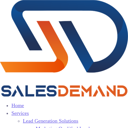
Home
Services
Lead Generation Solutions