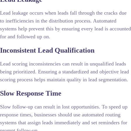
Lead leakage occurs when leads fall through the cracks due
to inefficiencies in the distribution process. Automated
systems help prevent this by ensuring every lead is accounted
for and followed up on.
Inconsistent Lead Qualification
Lead scoring inconsistencies can result in unqualified leads
being prioritized. Ensuring a standardized and objective lead
scoring process helps maintain quality in lead segmentation.
Slow Response Time
Slow follow-up can result in lost opportunities. To speed up
response times, businesses should use automated routing
systems that assign leads immediately and set reminders for
prompt follow-up.