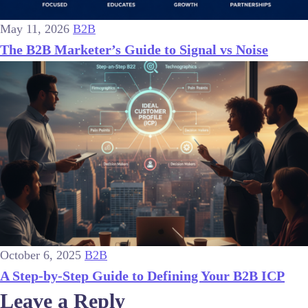
May 11, 2026
B2B
The B2B Marketer’s Guide to Signal vs Noise
October 6, 2025
B2B
A Step-by-Step Guide to Defining Your B2B ICP
Leave a Reply