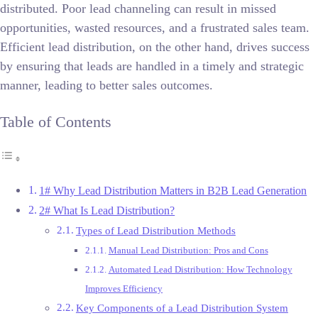
distributed. Poor lead channeling can result in missed
opportunities, wasted resources, and a frustrated sales team.
Efficient lead distribution, on the other hand, drives success
by ensuring that leads are handled in a timely and strategic
manner, leading to better sales outcomes.
Table of Contents
1# Why Lead Distribution Matters in B2B Lead Generation
2# What Is Lead Distribution?
Types of Lead Distribution Methods
Manual Lead Distribution: Pros and Cons
Automated Lead Distribution: How Technology
Improves Efficiency
Key Components of a Lead Distribution System