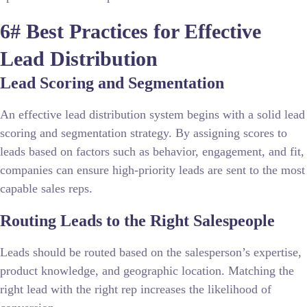
6# Best Practices for Effective
Lead Distribution
Lead Scoring and Segmentation
An effective lead distribution system begins with a solid lead
scoring and segmentation strategy. By assigning scores to
leads based on factors such as behavior, engagement, and fit,
companies can ensure high-priority leads are sent to the most
capable sales reps.
Routing Leads to the Right Salespeople
Leads should be routed based on the salesperson’s expertise,
product knowledge, and geographic location. Matching the
right lead with the right rep increases the likelihood of