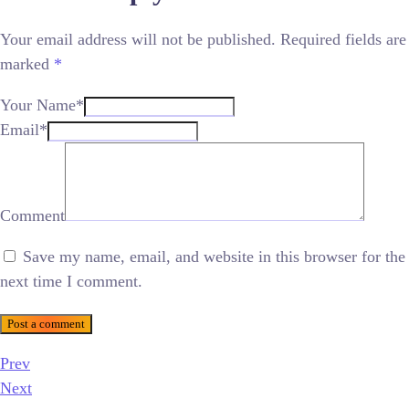
Your email address will not be published.
Required fields are
marked
*
Your Name*
Email*
Comment
Save my name, email, and website in this browser for the
next time I comment.
Post a comment
Prev
Next