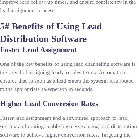
improve lead follow-up times, and ensure consistency in the
lead assignment process.
5# Benefits of Using Lead
Distribution Software
Faster Lead Assignment
One of the key benefits of using lead channeling software is
the speed of assigning leads to sales teams. Automation
ensures that as soon as a lead enters the system, it is routed
to the appropriate salesperson in seconds.
Higher Lead Conversion Rates
Faster lead assignment and a structured approach to lead
scoring and routing enable businesses using lead distribution
software to achieve higher conversion rates. Targeting the