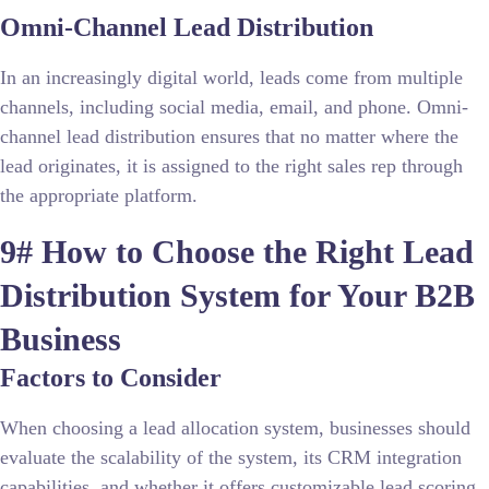
Omni-Channel Lead Distribution
In an increasingly digital world, leads come from multiple
channels, including social media, email, and phone. Omni-
channel lead distribution ensures that no matter where the
lead originates, it is assigned to the right sales rep through
the appropriate platform.
9# How to Choose the Right Lead
Distribution System for Your B2B
Business
Factors to Consider
When choosing a lead allocation system, businesses should
evaluate the scalability of the system, its CRM integration
capabilities, and whether it offers customizable lead scoring