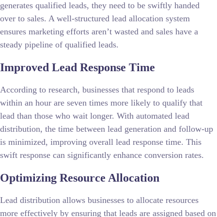
generates qualified leads, they need to be swiftly handed
over to sales. A well-structured lead allocation system
ensures marketing efforts aren’t wasted and sales have a
steady pipeline of qualified leads.
Improved Lead Response Time
According to research, businesses that respond to leads
within an hour are seven times more likely to qualify that
lead than those who wait longer. With automated lead
distribution, the time between lead generation and follow-up
is minimized, improving overall lead response time. This
swift response can significantly enhance conversion rates.
Optimizing Resource Allocation
Lead distribution allows businesses to allocate resources
more effectively by ensuring that leads are assigned based on