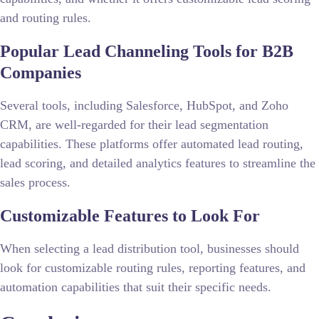
and routing rules.
Popular Lead Channeling Tools for B2B
Companies
Several tools, including Salesforce, HubSpot, and Zoho
CRM, are well-regarded for their lead segmentation
capabilities. These platforms offer automated lead routing,
lead scoring, and detailed analytics features to streamline the
sales process.
Customizable Features to Look For
When selecting a lead distribution tool, businesses should
look for customizable routing rules, reporting features, and
automation capabilities that suit their specific needs.