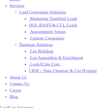
Services
Lead Generation Solutions
Marketing Qualified Leads
HQL-BANT-&-CCL-Leads
Appointment Setups
Custom Campaigns
Database Solutions
List Building
List Appending & Enrichment
LookALike Lists
CRM + Data Cleaning & List Hygiene
About Us
Contact Us
Career
Blog
LeadGen Solutions