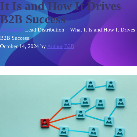
It Is and How It Drives
B2B Success
Home
B2B
Lead Distribution – What It Is and How It Drives
B2B Success
October 14, 2024
by
Author
B2B