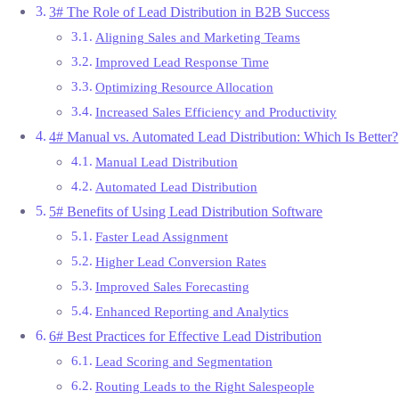
3# The Role of Lead Distribution in B2B Success
Aligning Sales and Marketing Teams
Improved Lead Response Time
Optimizing Resource Allocation
Increased Sales Efficiency and Productivity
4# Manual vs. Automated Lead Distribution: Which Is Better?
Manual Lead Distribution
Automated Lead Distribution
5# Benefits of Using Lead Distribution Software
Faster Lead Assignment
Higher Lead Conversion Rates
Improved Sales Forecasting
Enhanced Reporting and Analytics
6# Best Practices for Effective Lead Distribution
Lead Scoring and Segmentation
Routing Leads to the Right Salespeople