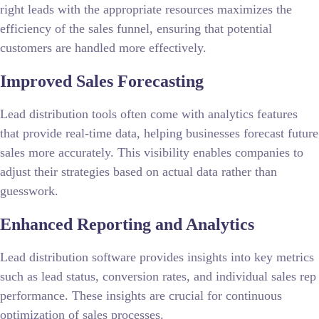
right leads with the appropriate resources maximizes the
efficiency of the sales funnel, ensuring that potential
customers are handled more effectively.
Improved Sales Forecasting
Lead distribution tools often come with analytics features
that provide real-time data, helping businesses forecast future
sales more accurately. This visibility enables companies to
adjust their strategies based on actual data rather than
guesswork.
Enhanced Reporting and Analytics
Lead distribution software provides insights into key metrics
such as lead status, conversion rates, and individual sales rep
performance. These insights are crucial for continuous
optimization of sales processes.