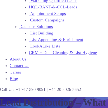
Marketing Qualified Leads
HQL-BANT-&-CCL-Leads
Appointment Setups
Custom Campaigns
Database Solutions
List Building
List Appending & Enrichment
LookALike Lists
CRM + Data Cleaning & List Hygiene
About Us
Contact Us
Career
Blog
Call Us:
+1 917 590 9091
|
+44
20 3026 5652
Lead Distribution – What