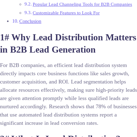
Popular Lead Channeling Tools for B2B Companies
Customizable Features to Look For
Conclusion
1# Why Lead Distribution Matters
in B2B Lead Generation
For B2B companies, an efficient lead distribution system
directly impacts core business functions like sales growth,
customer acquisition, and ROI. Lead segmentation helps
allocate resources effectively, making sure high-priority leads
are given attention promptly while less qualified leads are
nurtured accordingly. Research shows that 78% of businesses
that use automated lead distribution systems report a
significant increase in lead conversion rates.