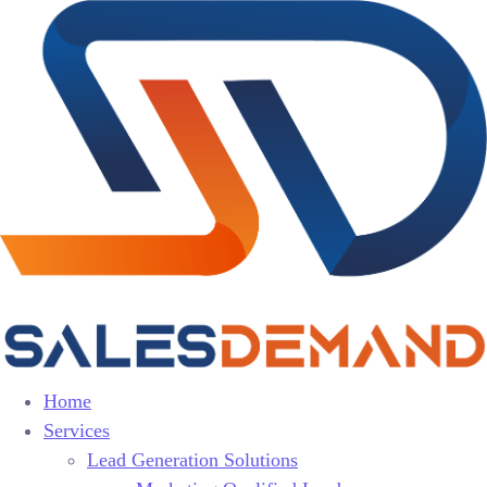
Home
Services
Lead Generation Solutions