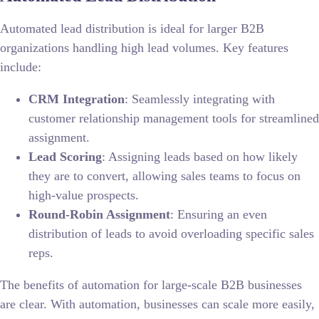
Automated lead distribution is ideal for larger B2B
organizations handling high lead volumes. Key features
include:
CRM Integration
: Seamlessly integrating with
customer relationship management tools for streamlined
assignment.
Lead Scoring
: Assigning leads based on how likely
they are to convert, allowing sales teams to focus on
high-value prospects.
Round-Robin Assignment
: Ensuring an even
distribution of leads to avoid overloading specific sales
reps.
The benefits of automation for large-scale B2B businesses
are clear. With automation, businesses can scale more easily,