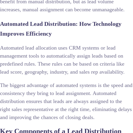
benefit from manual distribution, but as lead volume
increases, manual assignment can become unmanageable.
Automated Lead Distribution: How Technology
Improves Efficiency
Automated lead allocation uses CRM systems or lead
management tools to automatically assign leads based on
predefined rules. These rules can be based on criteria like
lead score, geography, industry, and sales rep availability.
The biggest advantage of automated systems is the speed and
consistency they bring to lead assignment. Automated
distribution ensures that leads are always assigned to the
right sales representative at the right time, eliminating delays
and improving the chances of closing deals.
Key Components of a Lead Distribution