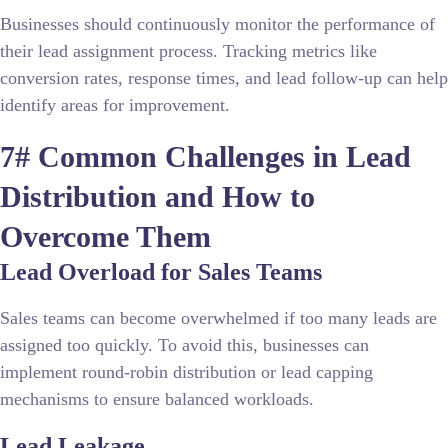
Businesses should continuously monitor the performance of
their lead assignment process. Tracking metrics like
conversion rates, response times, and lead follow-up can help
identify areas for improvement.
7# Common Challenges in Lead
Distribution and How to
Overcome Them
Lead Overload for Sales Teams
Sales teams can become overwhelmed if too many leads are
assigned too quickly. To avoid this, businesses can
implement round-robin distribution or lead capping
mechanisms to ensure balanced workloads.
Lead Leakage