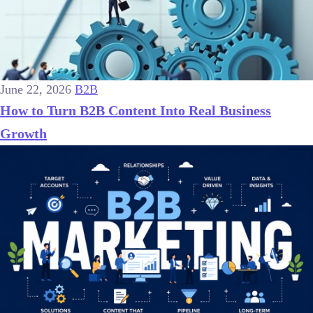
June 22, 2026
B2B
How to Turn B2B Content Into Real Business
Growth