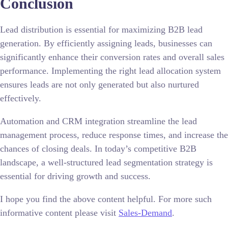
Conclusion
Lead distribution is essential for maximizing B2B lead
generation. By efficiently assigning leads, businesses can
significantly enhance their conversion rates and overall sales
performance. Implementing the right lead allocation system
ensures leads are not only generated but also nurtured
effectively.
Automation and CRM integration streamline the lead
management process, reduce response times, and increase the
chances of closing deals. In today’s competitive B2B
landscape, a well-structured lead segmentation strategy is
essential for driving growth and success.
I hope you find the above content helpful. For more such
informative content please visit
Sales-Demand
.