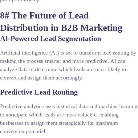
8# The Future of Lead
Distribution in B2B Marketing
AI-Powered Lead Segmentation
Artificial intelligence (AI) is set to transform lead routing by
making the process smarter and more predictive. AI can
analyze data to determine which leads are most likely to
convert and assign them accordingly.
Predictive Lead Routing
Predictive analytics uses historical data and machine learning
to anticipate which leads are most valuable, enabling
businesses to assign them strategically for maximum
conversion potential.