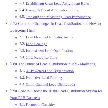
Establishing Clear Lead Assignment Rules
Using CRM and Automation Tools
Tracking and Measuring Lead Performance
7# Common Challenges in Lead Distribution and How to
Overcome Them
Lead Overload for Sales Teams
Lead Leakage
Inconsistent Lead Qualification
Slow Response Time
8# The Future of Lead Distribution in B2B Marketing
AI-Powered Lead Segmentation
Predictive Lead Routing
Omni-Channel Lead Distribution
9# How to Choose the Right Lead Distribution System for
Your B2B Business
Factors to Consider