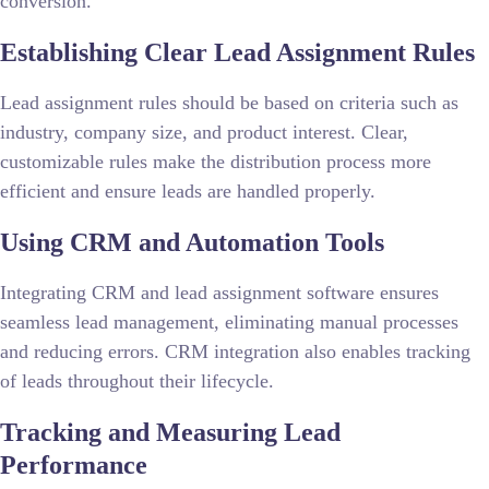
conversion.
Establishing Clear Lead Assignment Rules
Lead assignment rules should be based on criteria such as
industry, company size, and product interest. Clear,
customizable rules make the distribution process more
efficient and ensure leads are handled properly.
Using CRM and Automation Tools
Integrating CRM and lead assignment software ensures
seamless lead management, eliminating manual processes
and reducing errors. CRM integration also enables tracking
of leads throughout their lifecycle.
Tracking and Measuring Lead
Performance