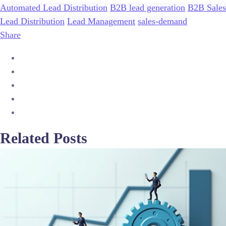
Automated Lead Distribution
B2B lead generation
B2B Sales
Lead Distribution
Lead Management
sales-demand
Share
Related Posts