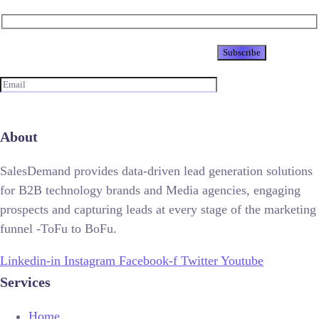
Newsletter
About
SalesDemand provides data-driven lead generation solutions
for B2B technology brands and Media agencies, engaging
prospects and capturing leads at every stage of the marketing
funnel -ToFu to BoFu.
Linkedin-in
Instagram
Facebook-f
Twitter
Youtube
Services
Home