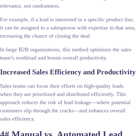
relevance, not randomness.
For example, if a lead is interested in a specific product line,
it can be assigned to a salesperson with expertise in that area,
increasing the chance of closing the deal.
In large B2B organizations, this method optimizes the sales
team’s workload and boosts overall productivity.
Increased Sales Efficiency and Productivity
Sales teams can focus their efforts on high-quality leads
when they are prioritized and distributed efficiently. This
approach reduces the risk of lead leakage—where potential
customers slip through the cracks—and enhances overall
sales efficiency.
4# Manual vs. Automated Lead