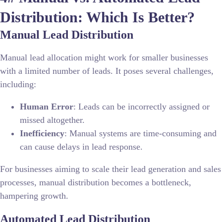
Distribution: Which Is Better?
Manual Lead Distribution
Manual lead allocation might work for smaller businesses
with a limited number of leads. It poses several challenges,
including:
Human Error
: Leads can be incorrectly assigned or
missed altogether.
Inefficiency
: Manual systems are time-consuming and
can cause delays in lead response.
For businesses aiming to scale their lead generation and sales
processes, manual distribution becomes a bottleneck,
hampering growth.
Automated Lead Distribution