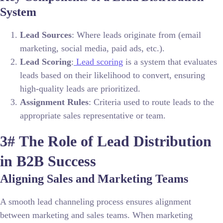
System
Lead Sources
: Where leads originate from (email
marketing, social media, paid ads, etc.).
Lead Scoring
:
Lead scoring
is a system that evaluates
leads based on their likelihood to convert, ensuring
high-quality leads are prioritized.
Assignment Rules
: Criteria used to route leads to the
appropriate sales representative or team.
3#
The Role of Lead Distribution
in B2B Success
Aligning Sales and Marketing Teams
A smooth lead channeling process ensures alignment
between marketing and sales teams. When marketing