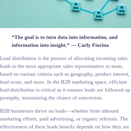
“The goal is to turn data into information, and
information into insight.” — Carly Fiorina
Lead distribution is the process of allocating incoming sales
leads to the most appropriate sales representative or team,
based on various criteria such as geography, product interest,
lead score, and more. In the B2B marketing space, efficient
lead distribution is critical as it ensures leads are followed up
promptly, maximizing the chance of conversion.
B2B businesses thrive on leads—whether from inbound
marketing efforts, paid advertising, or organic referrals. The
effectiveness of these leads heavily depends on how they are