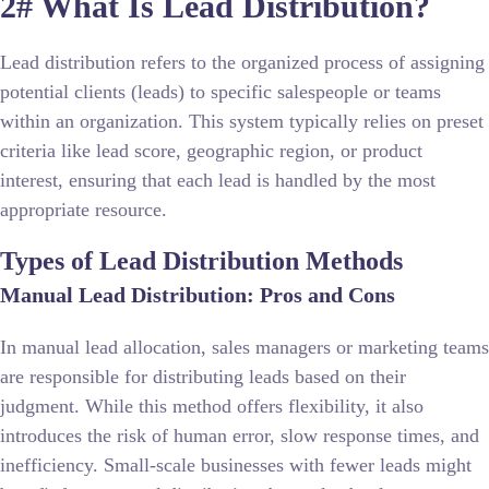
2# What Is Lead Distribution?
Lead distribution refers to the organized process of assigning
potential clients (leads) to specific salespeople or teams
within an organization. This system typically relies on preset
criteria like lead score, geographic region, or product
interest, ensuring that each lead is handled by the most
appropriate resource.
Types of Lead Distribution Methods
Manual Lead Distribution: Pros and Cons
In manual lead allocation, sales managers or marketing teams
are responsible for distributing leads based on their
judgment. While this method offers flexibility, it also
introduces the risk of human error, slow response times, and
inefficiency. Small-scale businesses with fewer leads might