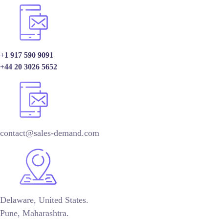
+1 917 590 9091
+44 20 3026 5652
contact@sales-demand.com
Delaware, United States.
Pune, Maharashtra.