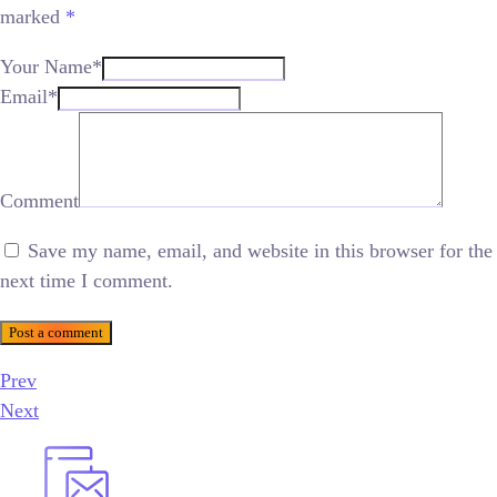
marked
*
Your Name*
Email*
Comment
Save my name, email, and website in this browser for the
next time I comment.
Post a comment
Prev
Next