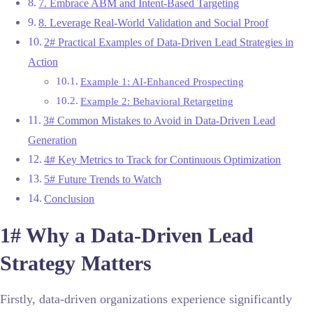
7. Embrace ABM and Intent-Based Targeting
8. Leverage Real-World Validation and Social Proof
2# Practical Examples of Data-Driven Lead Strategies in
Action
Example 1: AI-Enhanced Prospecting
Example 2: Behavioral Retargeting
3# Common Mistakes to Avoid in Data-Driven Lead
Generation
4# Key Metrics to Track for Continuous Optimization
5# Future Trends to Watch
Conclusion
1# Why a Data-Driven Lead
Strategy Matters
Firstly, data-driven organizations experience significantly