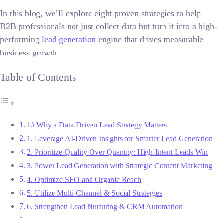
In this blog, we’ll explore eight proven strategies to help
B2B professionals not just collect data but turn it into a high-
performing
lead generation
engine that drives measurable
business growth.
Table of Contents
1# Why a Data-Driven Lead Strategy Matters
1. Leverage AI-Driven Insights for Smarter Lead Generation
2. Prioritize Quality Over Quantity: High-Intent Leads Win
3. Power Lead Generation with Strategic Content Marketing
4. Optimize SEO and Organic Reach
5. Utilize Multi-Channel & Social Strategies
6. Strengthen Lead Nurturing & CRM Automation