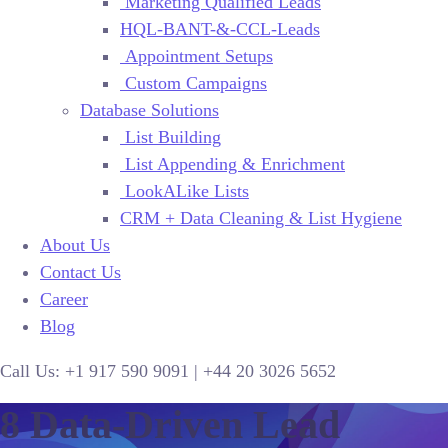
Marketing Qualified Leads
HQL-BANT-&-CCL-Leads
Appointment Setups
Custom Campaigns
Database Solutions
List Building
List Appending & Enrichment
LookALike Lists
CRM + Data Cleaning & List Hygiene
About Us
Contact Us
Career
Blog
Call Us:
+1 917 590 9091
|
+44
20 3026 5652
8 Data-Driven Lead