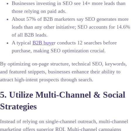
Businesses investing in SEO see 14× more leads than
those relying on paid ads.
About 57% of B2B marketers say SEO generates more
leads than any other initiative; SEO accounts for 14.6%
of all B2B leads.
A typical
B2B buye
r conducts 12 searches before
purchase, making SEO optimization crucial.
By optimizing on-page structure, technical SEO, keywords,
and featured snippets, businesses enhance their ability to
attract high-intent prospects through search.
5. Utilize Multi-Channel & Social
Strategies
Instead of relying on single-channel outreach, multi-channel
marketing offers superior ROI. Multi-channel campaigns