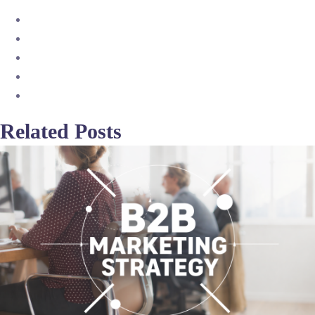
Related Posts