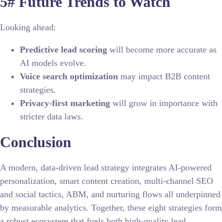
5# Future Trends to Watch
Looking ahead:
Predictive lead scoring
will become more accurate as
AI models evolve.
Voice search optimization
may impact B2B content
strategies.
Privacy-first marketing
will grow in importance with
stricter data laws.
Conclusion
A modern, data-driven lead strategy integrates AI-powered
personalization, smart content creation, multi-channel SEO
and social tactics, ABM, and nurturing flows all underpinned
by measurable analytics. Together, these eight strategies form
a robust ecosystem that fuels both high-quality lead