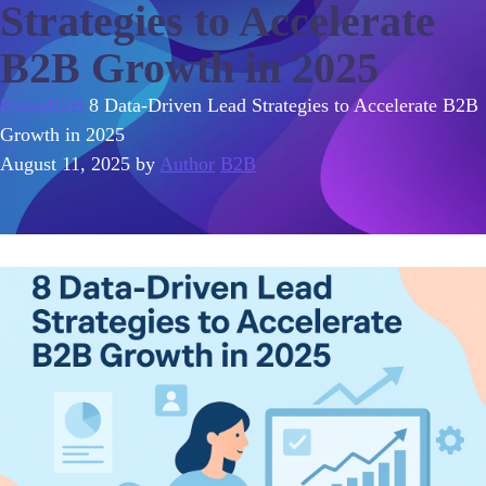
Strategies to Accelerate
B2B Growth in 2025
Home
B2B
8 Data-Driven Lead Strategies to Accelerate B2B
Growth in 2025
August 11, 2025
by
Author
B2B