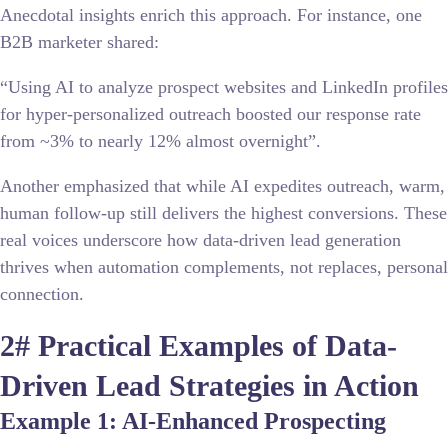
Anecdotal insights enrich this approach. For instance, one
B2B marketer shared:
“Using AI to analyze prospect websites and LinkedIn profiles
for hyper-personalized outreach boosted our response rate
from ~3% to nearly 12% almost overnight”.
Another emphasized that while AI expedites outreach, warm,
human follow-up still delivers the highest conversions. These
real voices underscore how data-driven lead generation
thrives when automation complements, not replaces, personal
connection.
2# Practical Examples of Data-
Driven Lead Strategies in Action
Example 1: AI-Enhanced Prospecting