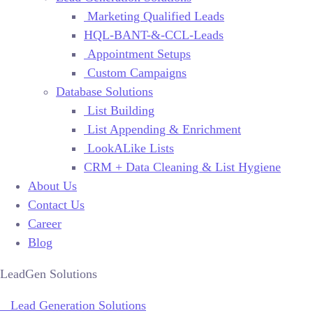
Marketing Qualified Leads
HQL-BANT-&-CCL-Leads
Appointment Setups
Custom Campaigns
Database Solutions
List Building
List Appending & Enrichment
LookALike Lists
CRM + Data Cleaning & List Hygiene
About Us
Contact Us
Career
Blog
LeadGen Solutions
Lead Generation Solutions