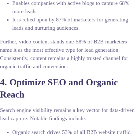
Enables companies with active blogs to capture
68%
more leads.
It is relied upon by 87% of marketers for generating
leads and nurturing audiences.
Further, video content stands out: 58% of B2B marketers
name it as the most effective type for lead generation.
Consistently, content remains a highly trusted channel for
organic traffic and conversion.
4. Optimize SEO and Organic
Reach
Search engine visibility remains a key vector for data-driven
lead capture. Notable findings include:
Organic search drives 53% of all B2B website traffic.