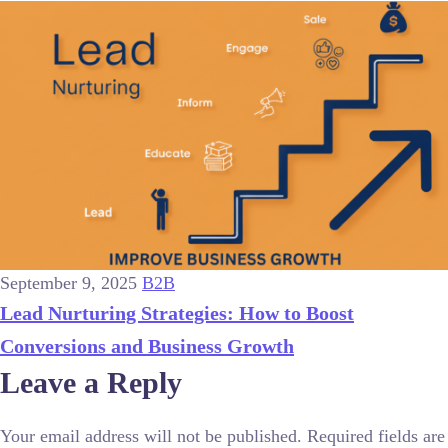
September 9, 2025
B2B
Lead Nurturing Strategies: How to Boost
Conversions and Business Growth
Leave a Reply
Your email address will not be published.
Required fields are