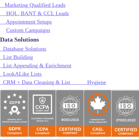
Marketing Qualified Leads
HQL, BANT & CCL Leads
Appointment Setups
Custom Campaigns
Data Solutions
Database Solutions
List Building
List Appending & Enrichment
LookALike Lists
CRM + Data Cleaning & List Hygiene