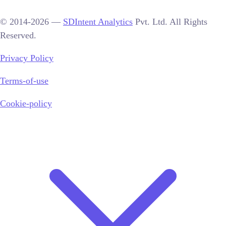
© 2014-2026 —
SDIntent Analytics
Pvt. Ltd. All Rights
Reserved.
Privacy Policy
Terms-of-use
Cookie-policy