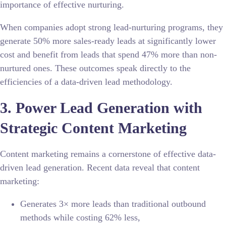
importance of effective nurturing.
When companies adopt strong lead-nurturing programs, they
generate 50% more sales-ready leads at significantly lower
cost and benefit from leads that spend 47% more than non-
nurtured ones. These outcomes speak directly to the
efficiencies of a data-driven lead methodology.
3. Power Lead Generation with
Strategic Content Marketing
Content marketing remains a cornerstone of effective data-
driven lead generation. Recent data reveal that content
marketing:
Generates 3× more leads than traditional outbound
methods while costing 62% less,