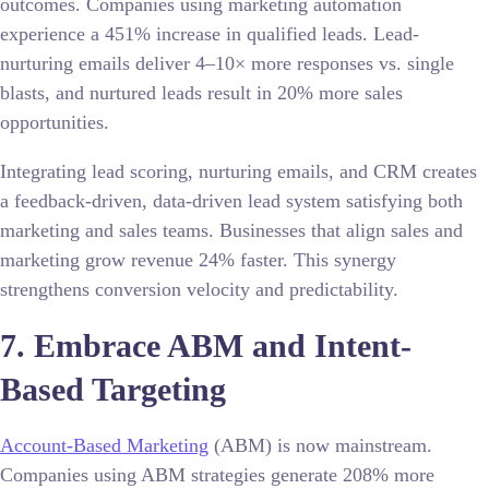
outcomes. Companies using marketing automation
experience a 451% increase in qualified leads. Lead-
nurturing emails deliver 4–10× more responses vs. single
blasts, and nurtured leads result in 20% more sales
opportunities.
Integrating lead scoring, nurturing emails, and CRM creates
a feedback-driven, data-driven lead system satisfying both
marketing and sales teams. Businesses that align sales and
marketing grow revenue 24% faster. This synergy
strengthens conversion velocity and predictability.
7. Embrace ABM and Intent-
Based Targeting
Account-Based Marketing
(ABM) is now mainstream.
Companies using ABM strategies generate 208% more