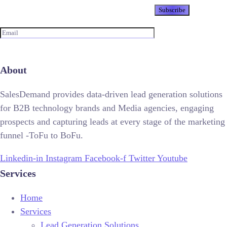
Newsletter
About
SalesDemand provides data-driven lead generation solutions
for B2B technology brands and Media agencies, engaging
prospects and capturing leads at every stage of the marketing
funnel -ToFu to BoFu.
Linkedin-in
Instagram
Facebook-f
Twitter
Youtube
Services
Home
Services
Lead Generation Solutions