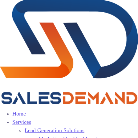
Home
Services
Lead Generation Solutions