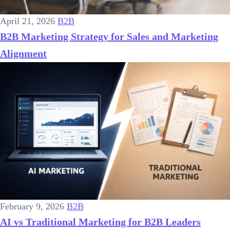
April 21, 2026
B2B
B2B Marketing Strategy for Sales and Marketing
Alignment
February 9, 2026
B2B
AI vs Traditional Marketing for B2B Leaders