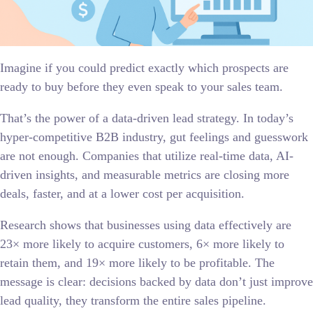
Imagine if you could predict exactly which prospects are
ready to buy before they even speak to your sales team.
That’s the power of a data-driven lead strategy. In today’s
hyper-competitive B2B industry, gut feelings and guesswork
are not enough. Companies that utilize real-time data, AI-
driven insights, and measurable metrics are closing more
deals, faster, and at a lower cost per acquisition.
Research shows that businesses using data effectively are
23× more likely to acquire customers, 6× more likely to
retain them, and 19× more likely to be profitable. The
message is clear: decisions backed by data don’t just improve
lead quality, they transform the entire sales pipeline.