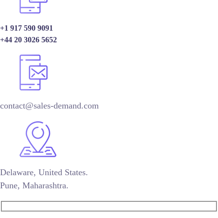
+1 917 590 9091
+44 20 3026 5652
contact@sales-demand.com
Delaware, United States.
Pune, Maharashtra.