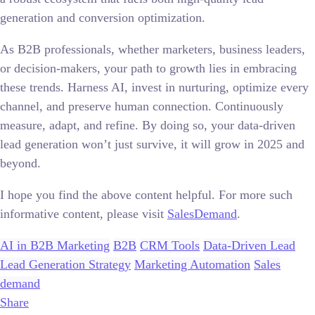
generation and conversion optimization.
As B2B professionals, whether marketers, business leaders,
or decision-makers, your path to growth lies in embracing
these trends. Harness AI, invest in nurturing, optimize every
channel, and preserve human connection. Continuously
measure, adapt, and refine. By doing so, your data-driven
lead generation won’t just survive, it will grow in 2025 and
beyond.
I hope you find the above content helpful. For more such
informative content, please visit
SalesDemand
.
AI in B2B Marketing
B2B
CRM Tools
Data-Driven Lead
Lead Generation Strategy
Marketing Automation
Sales
demand
Share