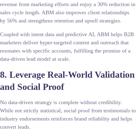
revenue from marketing efforts and enjoy a 30% reduction in
sales cycle length. ABM also improves client relationships
by 56% and strengthens retention and upsell strategies.
Coupled with intent data and predictive AI, ABM helps B2B
marketers deliver hyper-targeted content and outreach that
resonates with specific accounts, fulfilling the promise of a
data-driven lead model at scale.
8. Leverage Real-World Validation
and Social Proof
No data-driven strategy is complete without credibility.
While not strictly statistical, social proof
from testimonials to
industry endorsements reinforces brand reliability and helps
convert leads.