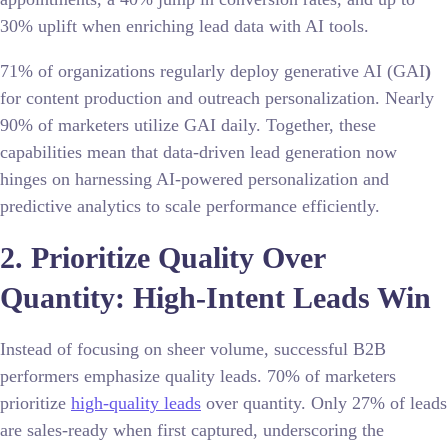
30% uplift when enriching lead data with AI tools.
71% of organizations regularly deploy generative AI (GAI
)
for content production and outreach personalization. Nearly
90% of marketers utilize GAI daily. Together, these
capabilities mean that data-driven lead generation now
hinges on harnessing AI-powered personalization and
predictive analytics to scale performance efficiently.
2. Prioritize Quality Over
Quantity: High-Intent Leads Win
Instead of focusing on sheer volume, successful B2B
performers emphasize quality leads. 70% of marketers
prioritize
high-quality leads
over quantity. Only 27% of leads
are sales-ready when first captured, underscoring the