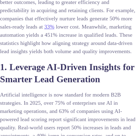
better outcomes, leading to greater efficiency and
predictability in acquiring and retaining clients. For example,
companies that effectively nurture leads generate 50% more
sales-ready leads at
33%
lower cost. Meanwhile, marketing
automation yields a 451% increase in qualified leads. These
statistics highlight how aligning strategy around data-driven
lead insights yields both volume and quality improvements.
1. Leverage AI-Driven Insights for
Smarter Lead Generation
Artificial intelligence is now standard for modern B2B
strategies. In 2025, over 75% of enterprises use AI in
marketing operations, and 63% of companies using AI-
powered lead scoring report significant improvements in lead
quality. Real-world users report 50% increases in leads and
appointments, a 40% jump in conversion rates, and up to