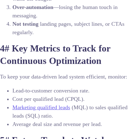
Over-automation
—losing the human touch in
messaging.
Not testing
landing pages, subject lines, or CTAs
regularly.
4# Key Metrics to Track for
Continuous Optimization
To keep your data-driven lead system efficient, monitor:
Lead-to-customer conversion rate.
Cost per qualified lead (CPQL).
Marketing qualified leads
(MQL) to sales qualified
leads (SQL) ratio.
Average deal size and revenue per lead.