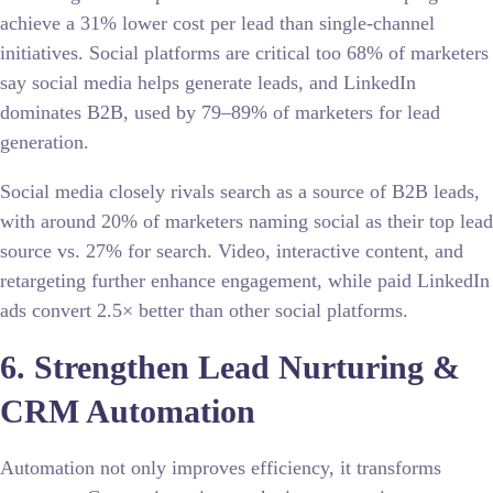
achieve a 31% lower cost per lead than single-channel
initiatives. Social platforms are critical too 68% of marketers
say social media helps generate leads, and LinkedIn
dominates B2B, used by 79–89% of marketers for lead
generation.
Social media closely rivals search as a source of B2B leads,
with around 20% of marketers naming social as their top lead
source vs. 27% for search. Video, interactive content, and
retargeting further enhance engagement, while paid LinkedIn
ads convert 2.5× better than other social platforms.
6. Strengthen Lead Nurturing &
CRM Automation
Automation not only improves efficiency, it transforms