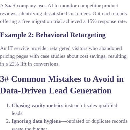
A SaaS company uses AI to monitor competitor product
reviews, identifying dissatisfied customers. Outreach emails
offering a free migration trial achieved a 15% response rate.
Example 2: Behavioral Retargeting
An IT service provider retargeted visitors who abandoned
pricing pages with case studies about cost savings, resulting
in a 22% lift in conversions.
3# Common Mistakes to Avoid in
Data-Driven Lead Generation
Chasing vanity metrics
instead of sales-qualified
leads.
Ignoring data hygiene
—outdated or duplicate records
waste the budget.