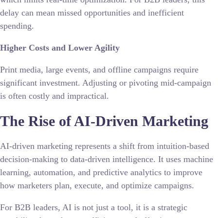
delay can mean missed opportunities and inefficient
spending.
Higher Costs and Lower Agility
Print media, large events, and offline campaigns require
significant investment. Adjusting or pivoting mid-campaign
is often costly and impractical.
The Rise of AI-Driven Marketing
AI-driven marketing represents a shift from intuition-based
decision-making to data-driven intelligence. It uses machine
learning, automation, and predictive analytics to improve
how marketers plan, execute, and optimize campaigns.
For B2B leaders, AI is not just a tool, it is a strategic