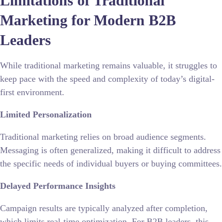
Limitations of Traditional
Marketing for Modern B2B
Leaders
While traditional marketing remains valuable, it struggles to
keep pace with the speed and complexity of today’s digital-
first environment.
Limited Personalization
Traditional marketing relies on broad audience segments.
Messaging is often generalized, making it difficult to address
the specific needs of individual buyers or buying committees.
Delayed Performance Insights
Campaign results are typically analyzed after completion,
which limits real-time optimization. For B2B leaders, this