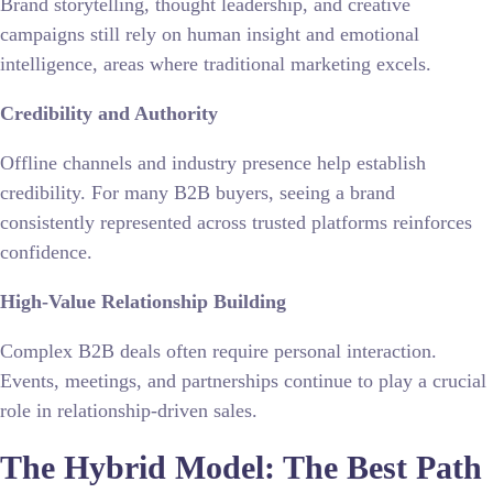
Brand storytelling, thought leadership, and creative
campaigns still rely on human insight and emotional
intelligence, areas where traditional marketing excels.
Credibility and Authority
Offline channels and industry presence help establish
credibility. For many B2B buyers, seeing a brand
consistently represented across trusted platforms reinforces
confidence.
High-Value Relationship Building
Complex B2B deals often require personal interaction.
Events, meetings, and partnerships continue to play a crucial
role in relationship-driven sales.
The Hybrid Model: The Best Path