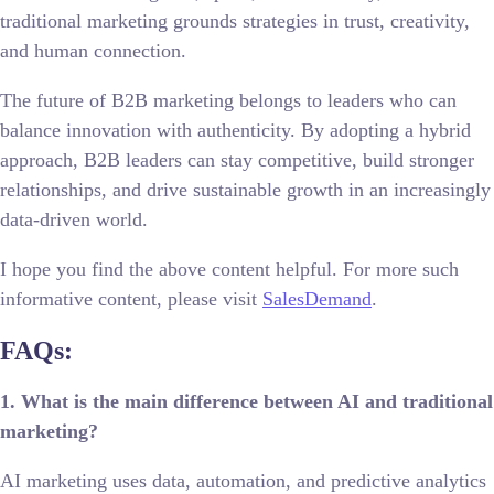
traditional marketing grounds strategies in trust, creativity,
and human connection.
The future of B2B marketing belongs to leaders who can
balance innovation with authenticity. By adopting a hybrid
approach, B2B leaders can stay competitive, build stronger
relationships, and drive sustainable growth in an increasingly
data-driven world.
I hope you find the above content helpful. For more such
informative content, please visit
SalesDemand
.
FAQs:
1. What is the main difference between AI and traditional
marketing?
AI marketing uses data, automation, and predictive analytics