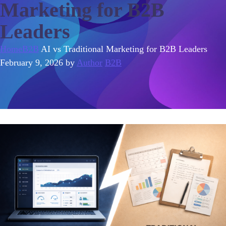
Marketing for B2B
Leaders
Home
B2B
AI vs Traditional Marketing for B2B Leaders
February 9, 2026
by
Author
B2B