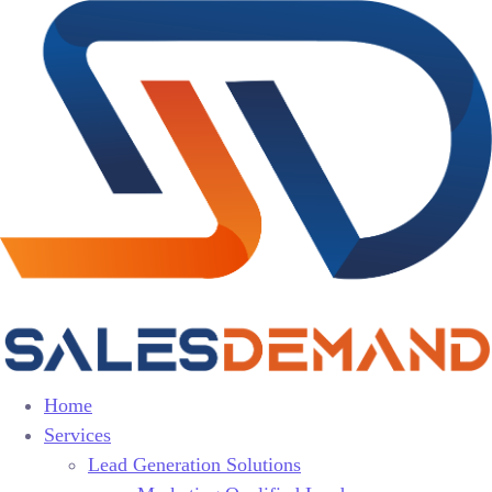
Home
Services
Lead Generation Solutions