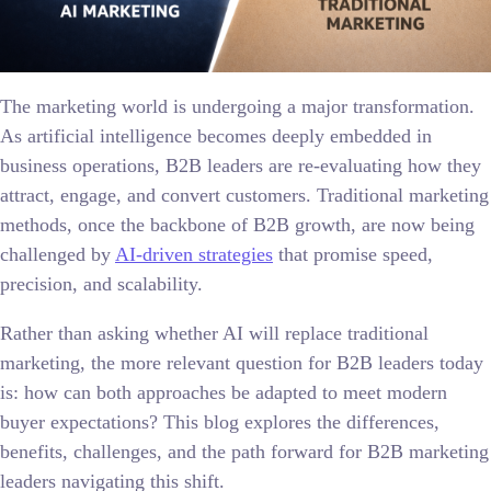
The marketing world is undergoing a major transformation.
As artificial intelligence becomes deeply embedded in
business operations, B2B leaders are re-evaluating how they
attract, engage, and convert customers. Traditional marketing
methods, once the backbone of B2B growth, are now being
challenged by
AI-driven strategies
that promise speed,
precision, and scalability.
Rather than asking whether AI will replace traditional
marketing, the more relevant question for B2B leaders today
is: how can both approaches be adapted to meet modern
buyer expectations? This blog explores the differences,
benefits, challenges, and the path forward for B2B marketing
leaders navigating this shift.