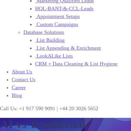
Marketing Qualified Leads
HQL-BANT-&-CCL-Leads
Appointment Setups
Custom Campaigns
Database Solutions
List Building
List Appending & Enrichment
LookALike Lists
CRM + Data Cleaning & List Hygiene
About Us
Contact Us
Career
Blog
Call Us:
+1 917 590 9091
|
+44
20 3026 5652
AI vs Traditional