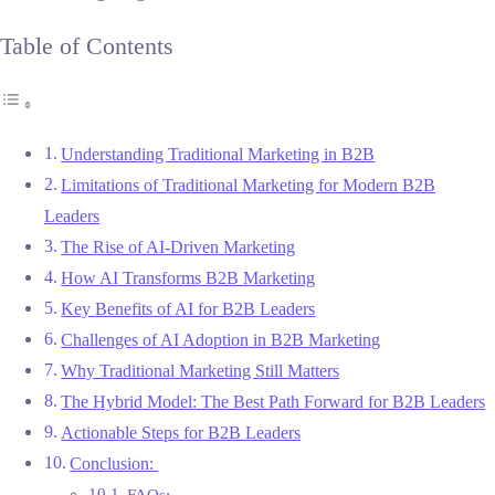
Table of Contents
Understanding Traditional Marketing in B2B
Limitations of Traditional Marketing for Modern B2B
Leaders
The Rise of AI-Driven Marketing
How AI Transforms B2B Marketing
Key Benefits of AI for B2B Leaders
Challenges of AI Adoption in B2B Marketing
Why Traditional Marketing Still Matters
The Hybrid Model: The Best Path Forward for B2B Leaders
Actionable Steps for B2B Leaders
Conclusion:
FAQs: