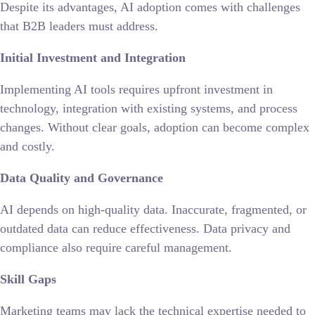
Despite its advantages, AI adoption comes with challenges
that B2B leaders must address.
Initial Investment and Integration
Implementing AI tools requires upfront investment in
technology, integration with existing systems, and process
changes. Without clear goals, adoption can become complex
and costly.
Data Quality and Governance
AI depends on high-quality data. Inaccurate, fragmented, or
outdated data can reduce effectiveness. Data privacy and
compliance also require careful management.
Skill Gaps
Marketing teams may lack the technical expertise needed to