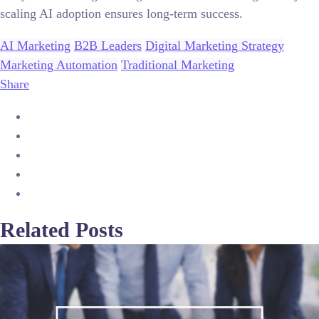
scaling AI adoption ensures long-term success.
AI Marketing
B2B Leaders
Digital Marketing Strategy
Marketing Automation
Traditional Marketing
Share
Related Posts