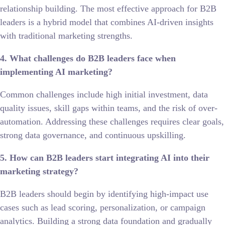
relationship building. The most effective approach for B2B
leaders is a hybrid model that combines AI-driven insights
with traditional marketing strengths.
4. What challenges do B2B leaders face when
implementing AI marketing?
Common challenges include high initial investment, data
quality issues, skill gaps within teams, and the risk of over-
automation. Addressing these challenges requires clear goals,
strong data governance, and continuous upskilling.
5. How can B2B leaders start integrating AI into their
marketing strategy?
B2B leaders should begin by identifying high-impact use
cases such as lead scoring, personalization, or campaign
analytics. Building a strong data foundation and gradually