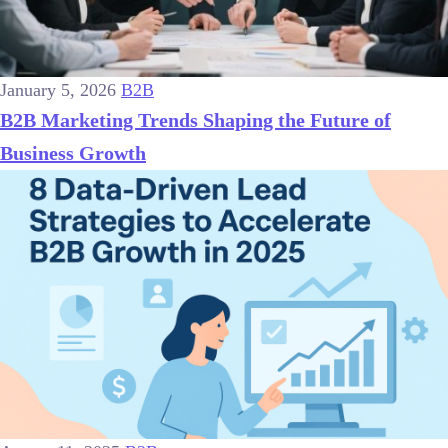
January 5, 2026
B2B
B2B Marketing Trends Shaping the Future of
Business Growth