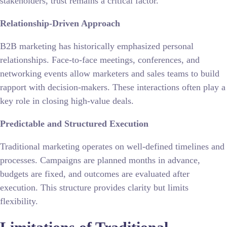
stakeholders, trust remains a critical factor.
Relationship-Driven Approach
B2B marketing has historically emphasized personal
relationships. Face-to-face meetings, conferences, and
networking events allow marketers and sales teams to build
rapport with decision-makers. These interactions often play a
key role in closing high-value deals.
Predictable and Structured Execution
Traditional marketing operates on well-defined timelines and
processes. Campaigns are planned months in advance,
budgets are fixed, and outcomes are evaluated after
execution. This structure provides clarity but limits
flexibility.