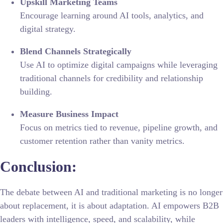
Upskill Marketing Teams
Encourage learning around AI tools, analytics, and
digital strategy.
Blend Channels Strategically
Use AI to optimize digital campaigns while leveraging
traditional channels for credibility and relationship
building.
Measure Business Impact
Focus on metrics tied to revenue, pipeline growth, and
customer retention rather than vanity metrics.
Conclusion:
The debate between AI and traditional marketing is no longer
about replacement, it is about adaptation. AI empowers B2B
leaders with intelligence, speed, and scalability, while