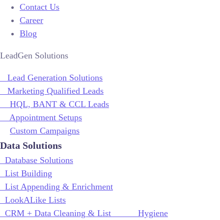
Contact Us
Career
Blog
LeadGen Solutions
Lead Generation Solutions
Marketing Qualified Leads
HQL, BANT & CCL Leads
Appointment Setups
Custom Campaigns
Data Solutions
Database Solutions
List Building
List Appending & Enrichment
LookALike Lists
CRM + Data Cleaning & List Hygiene