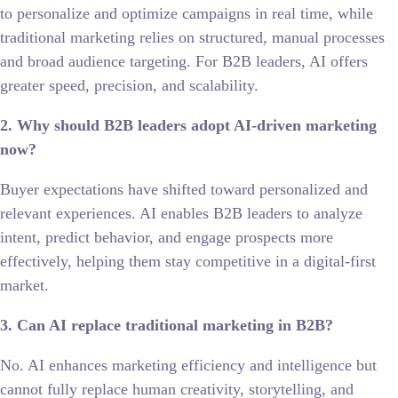
to personalize and optimize campaigns in real time, while
traditional marketing relies on structured, manual processes
and broad audience targeting. For B2B leaders, AI offers
greater speed, precision, and scalability.
2. Why should B2B leaders adopt AI-driven marketing
now?
Buyer expectations have shifted toward personalized and
relevant experiences. AI enables B2B leaders to analyze
intent, predict behavior, and engage prospects more
effectively, helping them stay competitive in a digital-first
market.
3. Can AI replace traditional marketing in B2B?
No. AI enhances marketing efficiency and intelligence but
cannot fully replace human creativity, storytelling, and