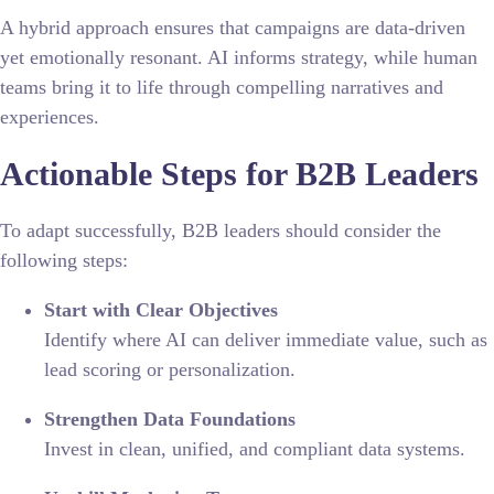
A hybrid approach ensures that campaigns are data-driven
yet emotionally resonant. AI informs strategy, while human
teams bring it to life through compelling narratives and
experiences.
Actionable Steps for B2B Leaders
To adapt successfully, B2B leaders should consider the
following steps:
Start with Clear Objectives
Identify where AI can deliver immediate value, such as
lead scoring or personalization.
Strengthen Data Foundations
Invest in clean, unified, and compliant data systems.