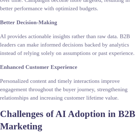
better performance with optimized budgets.
Better Decision-Making
AI provides actionable insights rather than raw data.
B2B
leaders
can make informed decisions backed by analytics
instead of relying solely on assumptions or past experience.
Enhanced Customer Experience
Personalized content and timely interactions improve
engagement throughout the buyer journey, strengthening
relationships and increasing customer lifetime value.
Challenges of AI Adoption in B2B
Marketing