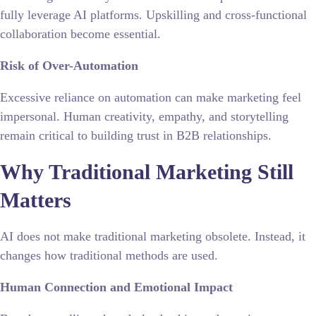
fully leverage AI platforms. Upskilling and cross-functional
collaboration become essential.
Risk of Over-Automation
Excessive reliance on automation can make marketing feel
impersonal. Human creativity, empathy, and storytelling
remain critical to building trust in B2B relationships.
Why Traditional Marketing Still
Matters
AI does not make traditional marketing obsolete. Instead, it
changes how traditional methods are used.
Human Connection and Emotional Impact