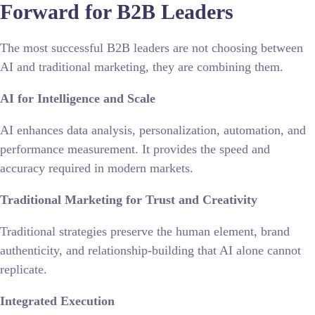
Forward for B2B Leaders
The most successful
B2B leaders
are not choosing between
AI and traditional marketing, they are combining them.
AI for Intelligence and Scale
AI enhances data analysis, personalization, automation, and
performance measurement. It provides the speed and
accuracy required in modern markets.
Traditional Marketing for Trust and Creativity
Traditional strategies preserve the human element, brand
authenticity, and relationship-building that AI alone cannot
replicate.
Integrated Execution