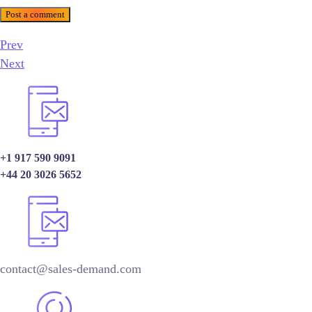
Post a comment
Prev
Next
+1 917 590 9091
+44 20 3026 5652
contact@sales-demand.com