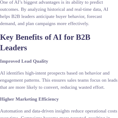
One of AI’s biggest advantages is its ability to predict
outcomes. By analyzing historical and real-time data, AI
helps B2B leaders anticipate buyer behavior, forecast
demand, and plan campaigns more effectively.
Key Benefits of AI for B2B
Leaders
Improved Lead Quality
AI identifies high-intent prospects based on behavior and
engagement patterns. This ensures sales teams focus on leads
that are more likely to convert, reducing wasted effort.
Higher Marketing Efficiency
Automation and data-driven insights reduce operational costs
over time. Campaigns become more targeted, resulting in