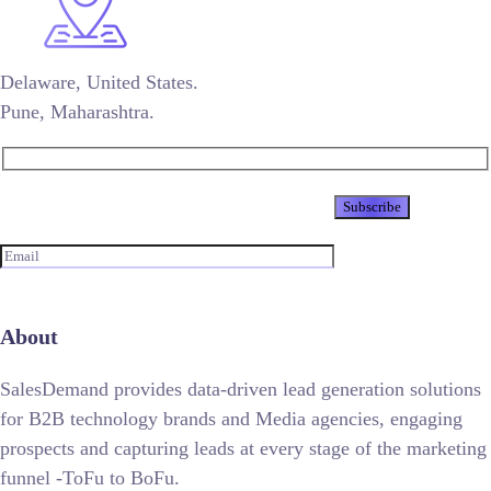
Delaware, United States.
Pune, Maharashtra.
Newsletter
About
SalesDemand provides data-driven lead generation solutions
for B2B technology brands and Media agencies, engaging
prospects and capturing leads at every stage of the marketing
funnel -ToFu to BoFu.