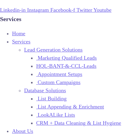
Linkedin-in
Instagram
Facebook-f
Twitter
Youtube
Services
Home
Services
Lead Generation Solutions
Marketing Qualified Leads
HQL-BANT-&-CCL-Leads
Appointment Setups
Custom Campaigns
Database Solutions
List Building
List Appending & Enrichment
LookALike Lists
CRM + Data Cleaning & List Hygiene
About Us