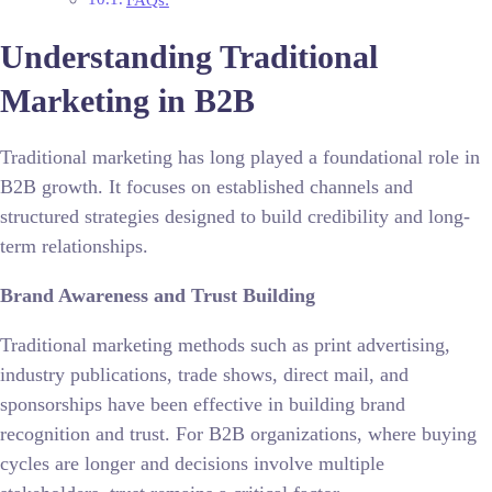
Understanding Traditional
Marketing in B2B
Traditional marketing has long played a foundational role in
B2B growth. It focuses on established channels and
structured strategies designed to build credibility and long-
term relationships.
Brand Awareness and Trust Building
Traditional marketing methods such as print advertising,
industry publications, trade shows, direct mail, and
sponsorships have been effective in building brand
recognition and trust. For B2B organizations, where buying
cycles are longer and decisions involve multiple