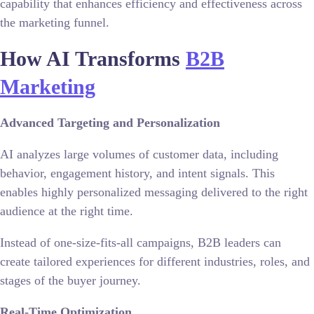
capability that enhances efficiency and effectiveness across
the marketing funnel.
How AI Transforms
B2B
Marketing
Advanced Targeting and Personalization
AI analyzes large volumes of customer data, including
behavior, engagement history, and intent signals. This
enables highly personalized messaging delivered to the right
audience at the right time.
Instead of one-size-fits-all campaigns, B2B leaders can
create tailored experiences for different industries, roles, and
stages of the buyer journey.
Real-Time Optimization