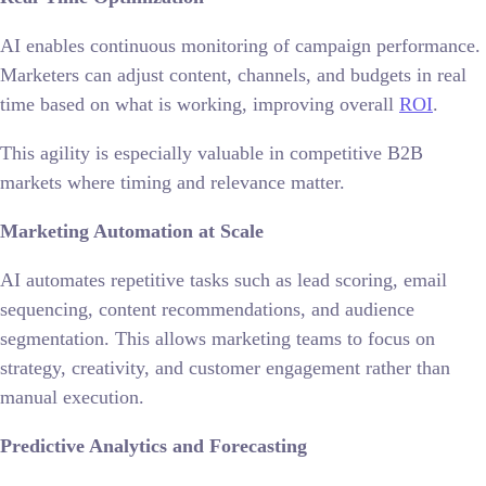
AI enables continuous monitoring of campaign performance.
Marketers can adjust content, channels, and budgets in real
time based on what is working, improving overall
ROI
.
This agility is especially valuable in competitive B2B
markets where timing and relevance matter.
Marketing Automation at Scale
AI automates repetitive tasks such as lead scoring, email
sequencing, content recommendations, and audience
segmentation. This allows marketing teams to focus on
strategy, creativity, and customer engagement rather than
manual execution.
Predictive Analytics and Forecasting