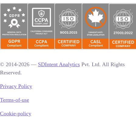
© 2014-2026 —
SDIntent Analytics
Pvt. Ltd. All Rights
Reserved.
Privacy Policy
Terms-of-use
Cookie-policy