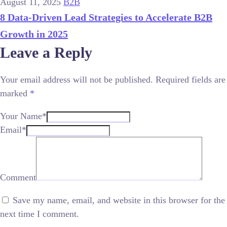
August 11, 2025
B2B
8 Data-Driven Lead Strategies to Accelerate B2B
Growth in 2025
Leave a Reply
Your email address will not be published.
Required fields are
marked
*
Your Name*
Email*
Comment
Save my name, email, and website in this browser for the
next time I comment.