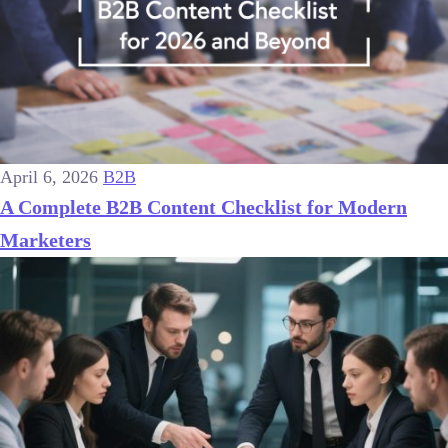
April 6, 2026
B2B
A Complete B2B Content Checklist for Modern
Marketers