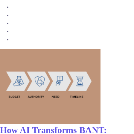
How AI Transforms BANT: