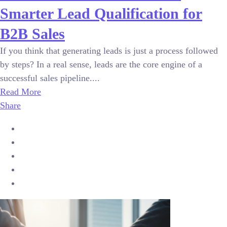
Smarter Lead Qualification for
B2B Sales
If you think that generating leads is just a process followed
by steps? In a real sense, leads are the core engine of a
successful sales pipeline....
Read More
Share