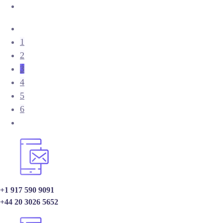
1
2
3
4
5
6
+1 917 590 9091
+44 20 3026 5652