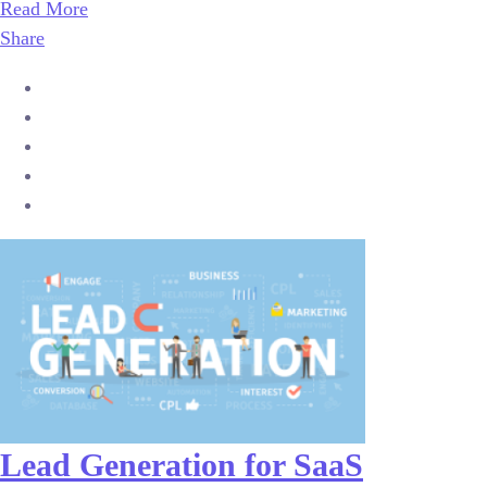
Read More
Share
Lead Generation for SaaS