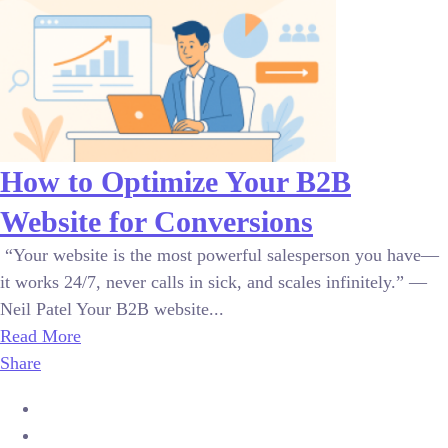
How to Optimize Your B2B
Website for Conversions
“Your website is the most powerful salesperson you have—
it works 24/7, never calls in sick, and scales infinitely.” —
Neil Patel Your B2B website...
Read More
Share