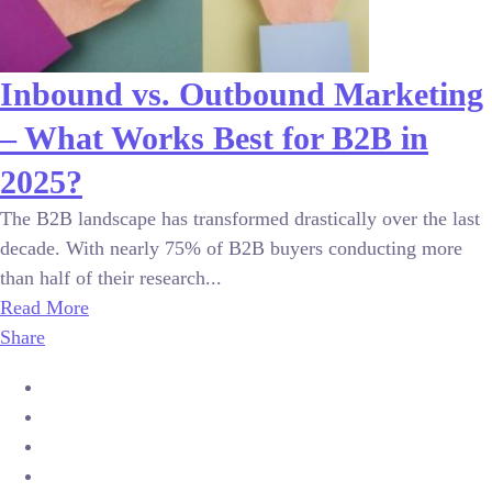
Inbound vs. Outbound Marketing
– What Works Best for B2B in
2025?
The B2B landscape has transformed drastically over the last
decade. With nearly 75% of B2B buyers conducting more
than half of their research...
Read More
Share