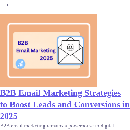
B2B Email Marketing Strategies
to Boost Leads and Conversions in
2025
B2B email marketing remains a powerhouse in digital