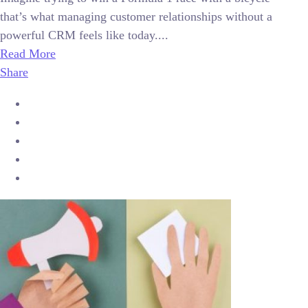
that’s what managing customer relationships without a
powerful CRM feels like today....
Read More
Share