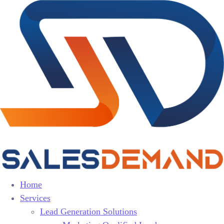
Home
Services
Lead Generation Solutions