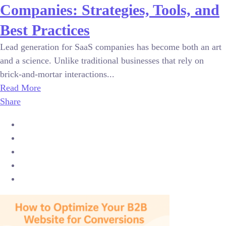
Companies: Strategies, Tools, and
Best Practices
Lead generation for SaaS companies has become both an art
and a science. Unlike traditional businesses that rely on
brick-and-mortar interactions...
Read More
Share