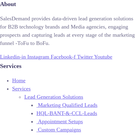
About
SalesDemand provides data-driven lead generation solutions
for B2B technology brands and Media agencies, engaging
prospects and capturing leads at every stage of the marketing
funnel -ToFu to BoFu.
Linkedin-in
Instagram
Facebook-f
Twitter
Youtube
Services
Home
Services
Lead Generation Solutions
Marketing Qualified Leads
HQL-BANT-&-CCL-Leads
Appointment Setups
Custom Campaigns