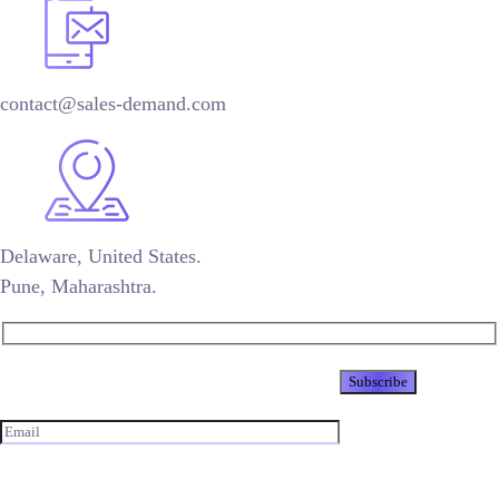
contact@sales-demand.com
Delaware, United States.
Pune, Maharashtra.
Newsletter