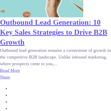
Outbound Lead Generation: 10
Key Sales Strategies to Drive B2B
Growth
Outbound lead generation remains a cornerstone of growth in
the competitive B2B landscape. Unlike inbound marketing,
where prospects come to you,...
Read More
Share