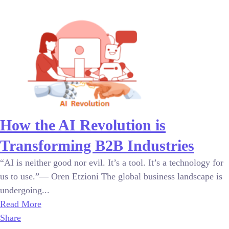
How the AI Revolution is
Transforming B2B Industries
“AI is neither good nor evil. It’s a tool. It’s a technology for
us to use.”— Oren Etzioni The global business landscape is
undergoing...
Read More
Share