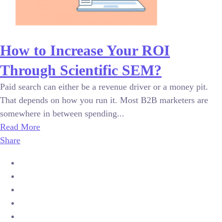
How to Increase Your ROI
Through Scientific SEM?
Paid search can either be a revenue driver or a money pit.
That depends on how you run it. Most B2B marketers are
somewhere in between spending...
Read More
Share