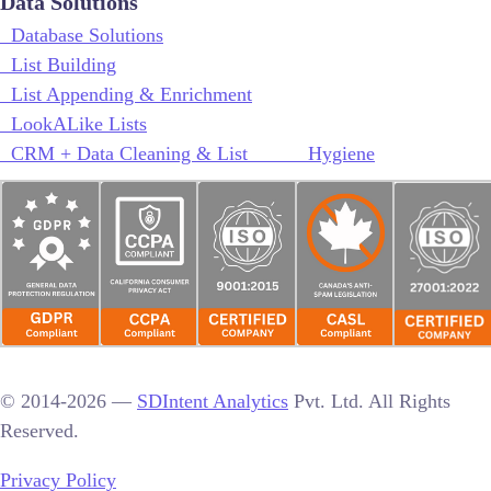
Data Solutions
Database Solutions
List Building
List Appending & Enrichment
LookALike Lists
CRM + Data Cleaning & List Hygiene
© 2014-2026 —
SDIntent Analytics
Pvt. Ltd. All Rights
Reserved.
Privacy Policy