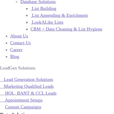
Database Solutions
List Building
List Appending & Enrichment
LookALike Lists
CRM + Data Cleaning & List Hygiene
About Us
Contact Us
Career
Blog
LeadGen Solutions
Lead Generation Solutions
Marketing Qualified Leads
HQL, BANT & CCL Leads
Appointment Setups
Custom Campaigns