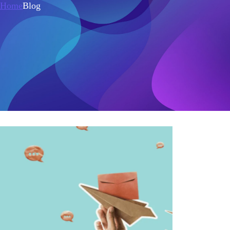
Home
Blog