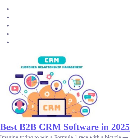
Best B2B CRM Software in 2025
Imagine trying to win a Formula 1 race with a bicycle —