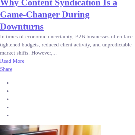
Why Content Syndication Is a
Game-Changer During
Downturns
In times of economic uncertainty, B2B businesses often face
tightened budgets, reduced client activity, and unpredictable
market shifts. However,...
Read More
Share