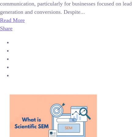
communication, particularly for businesses focused on lead
generation and conversions. Despite...
Read More
Share