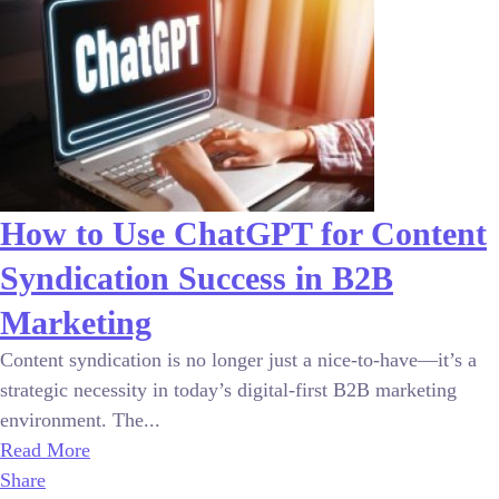
How to Use ChatGPT for Content
Syndication Success in B2B
Marketing
Content syndication is no longer just a nice-to-have—it’s a
strategic necessity in today’s digital-first B2B marketing
environment. The...
Read More
Share