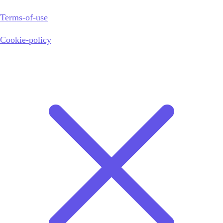
Terms-of-use
Cookie-policy