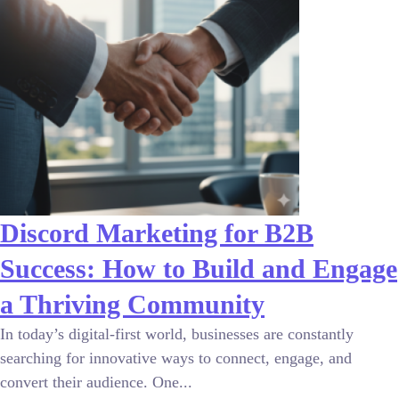
Discord Marketing for B2B
Success: How to Build and Engage
a Thriving Community
In today’s digital-first world, businesses are constantly
searching for innovative ways to connect, engage, and
convert their audience. One...