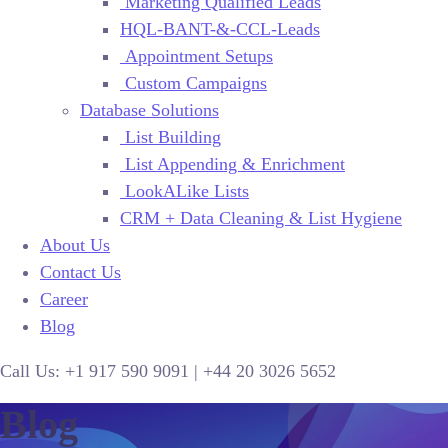
Marketing Qualified Leads
HQL-BANT-&-CCL-Leads
Appointment Setups
Custom Campaigns
Database Solutions
List Building
List Appending & Enrichment
LookALike Lists
CRM + Data Cleaning & List Hygiene
About Us
Contact Us
Career
Blog
Call Us:
+1 917 590 9091
|
+44
20 3026 5652
Blog