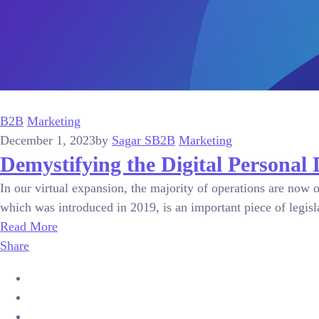
B2B
Marketing
December 1, 2023
by
Sagar S
B2B
Marketing
Demystifying the Digital Personal 
In our virtual expansion, the majority of operations are now 
which was introduced in 2019, is an important piece of legislat
Read More
Share