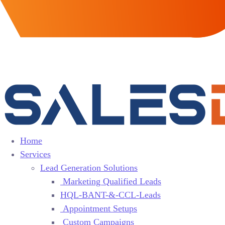
Home
Services
Lead Generation Solutions
Marketing Qualified Leads
HQL-BANT-&-CCL-Leads
Appointment Setups
Custom Campaigns