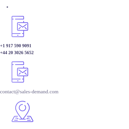
+1 917 590 9091
+44 20 3026 5652
contact@sales-demand.com