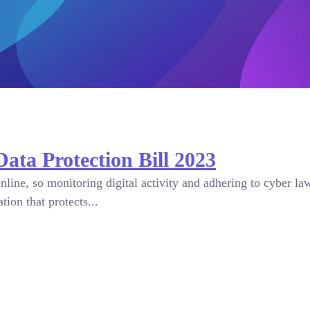
Data Protection Bill 2023
online, so monitoring digital activity and adhering to cyber l
ion that protects...