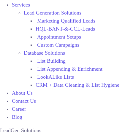
Services
Lead Generation Solutions
Marketing Qualified Leads
HQL-BANT-&-CCL-Leads
Appointment Setups
Custom Campaigns
Database Solutions
List Building
List Appending & Enrichment
LookALike Lists
CRM + Data Cleaning & List Hygiene
About Us
Contact Us
Career
Blog
LeadGen Solutions