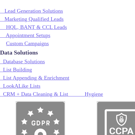
Lead Generation Solutions
Marketing Qualified Leads
HQL, BANT & CCL Leads
Appointment Setups
Custom Campaigns
Data Solutions
Database Solutions
List Building
List Appending & Enrichment
LookALike Lists
CRM + Data Cleaning & List Hygiene