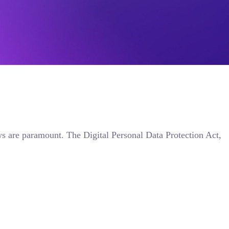
aws are paramount. The Digital Personal Data Protection Act,