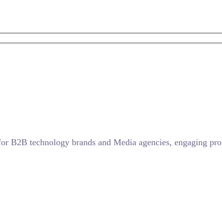
for B2B technology brands and Media agencies, engaging prosp