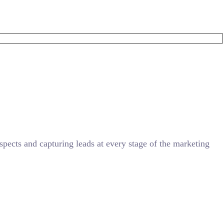
ects and capturing leads at every stage of the marketing