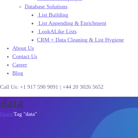
Database Solutions
List Building
List Appending & Enrichment
LookALike Lists
CRM + Data Cleaning & List Hygiene
About Us
Contact Us
Career
Blog
Call Us:
+1 917 590 9091
|
+44
20 3026 5652
data
Home
Tag "data"