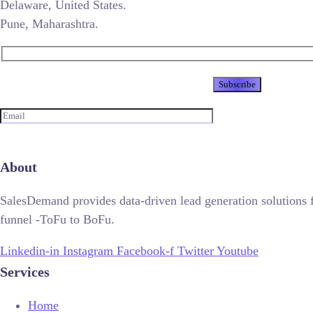
Delaware, United States.
Pune, Maharashtra.
Newsletter
About
SalesDemand provides data-driven lead generation solutions 
funnel -ToFu to BoFu.
Linkedin-in
Instagram
Facebook-f
Twitter
Youtube
Services
Home