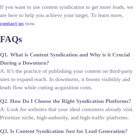
If you want to use content syndication to get more leads, we
are here to help you achieve your target. To learn more,
contact us
now.
FAQs
Q1. What is Content Syndication and Why is it Crucial
During a Downturn?
A: It’s the practice of publishing your content on third-party
sites to expand reach. In downturns, it boosts visibility and
leads flow while cutting acquisition costs.
Q2. How Do I Choose the Right Syndication Platforms?
A: Look for websites that your ideal customers already visit.
Prioritize niche, high-authority, and high-traffic platforms.
Q3. Is Content Syndication Just for Lead Generation?