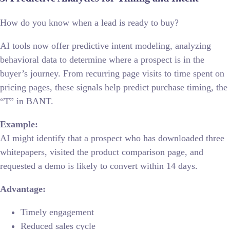
How do you know when a lead is ready to buy?
AI tools now offer predictive intent modeling, analyzing
behavioral data to determine where a prospect is in the
buyer’s journey. From recurring page visits to time spent on
pricing pages, these signals help predict purchase timing, the
“T” in BANT.
Example:
AI might identify that a prospect who has downloaded three
whitepapers, visited the product comparison page, and
requested a demo is likely to convert within 14 days.
Advantage:
Timely engagement
Reduced sales cycle