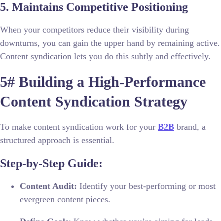
5. Maintains Competitive Positioning
When your competitors reduce their visibility during
downturns, you can gain the upper hand by remaining active.
Content syndication lets you do this subtly and effectively.
5# Building a High-Performance
Content Syndication Strategy
To make content syndication work for your
B2B
brand, a
structured approach is essential.
Step-by-Step Guide:
Content Audit:
Identify your best-performing or most
evergreen content pieces.