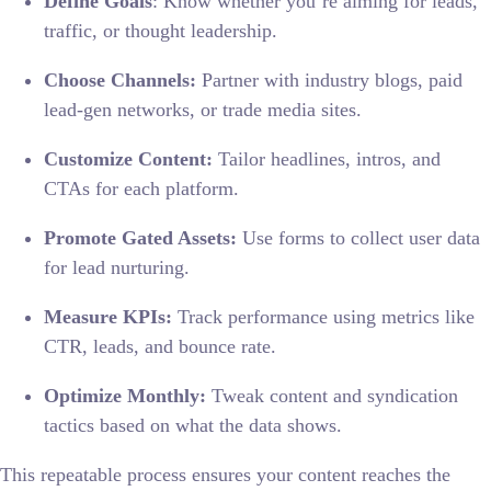
Define Goals
: Know whether you’re aiming for leads,
traffic, or thought leadership.
Choose Channels:
Partner with industry blogs, paid
lead-gen networks, or trade media sites.
Customize Content:
Tailor headlines, intros, and
CTAs for each platform.
Promote Gated Assets:
Use forms to collect user data
for lead nurturing.
Measure KPIs:
Track performance using metrics like
CTR, leads, and bounce rate.
Optimize Monthly:
Tweak content and syndication
tactics based on what the data shows.
This repeatable process ensures your content reaches the