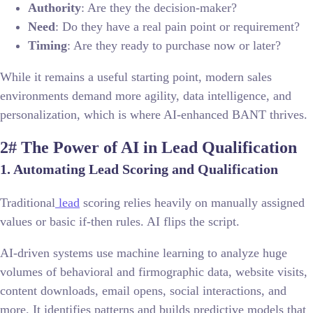
Authority
: Are they the decision-maker?
Need
: Do they have a real pain point or requirement?
Timing
: Are they ready to purchase now or later?
While it remains a useful starting point, modern sales
environments demand more agility, data intelligence, and
personalization, which is where AI-enhanced BANT thrives.
2# The Power of AI in Lead Qualification
1. Automating Lead Scoring and Qualification
Traditional
lead
scoring relies heavily on manually assigned
values or basic if-then rules. AI flips the script.
AI-driven systems use machine learning to analyze huge
volumes of behavioral and firmographic data, website visits,
content downloads, email opens, social interactions, and
more. It identifies patterns and builds predictive models that