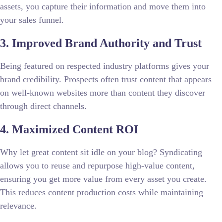
assets, you capture their information and move them into
your sales funnel.
3. Improved Brand Authority and Trust
Being featured on respected industry platforms gives your
brand credibility. Prospects often trust content that appears
on well-known websites more than content they discover
through direct channels.
4. Maximized Content ROI
Why let great content sit idle on your blog? Syndicating
allows you to reuse and repurpose high-value content,
ensuring you get more value from every asset you create.
This reduces content production costs while maintaining
relevance.