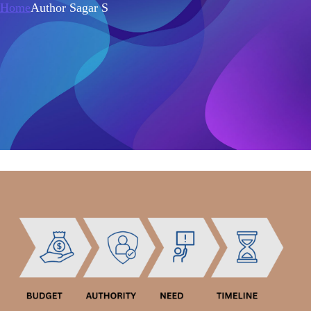
Home
Author Sagar S