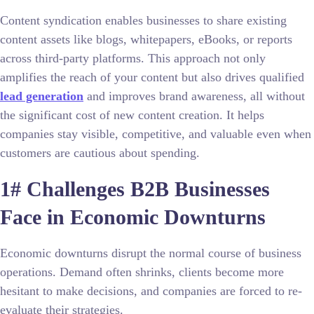
Content syndication enables businesses to share existing
content assets like blogs, whitepapers, eBooks, or reports
across third-party platforms. This approach not only
amplifies the reach of your content but also drives qualified
lead generation
and improves brand awareness, all without
the significant cost of new content creation. It helps
companies stay visible, competitive, and valuable even when
customers are cautious about spending.
1# Challenges B2B Businesses
Face in Economic Downturns
Economic downturns disrupt the normal course of business
operations. Demand often shrinks, clients become more
hesitant to make decisions, and companies are forced to re-
evaluate their strategies.