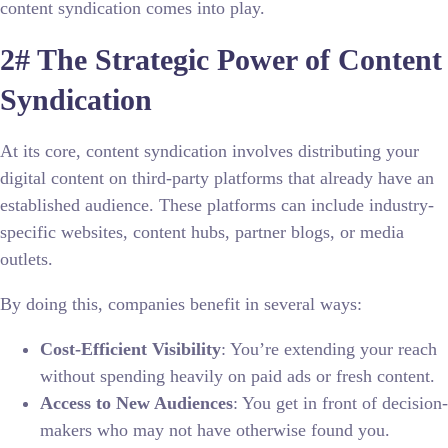
content syndication comes into play.
2# The Strategic Power of Content
Syndication
At its core, content syndication involves distributing your
digital content on third-party platforms that already have an
established audience. These platforms can include industry-
specific websites, content hubs, partner blogs, or media
outlets.
By doing this, companies benefit in several ways:
Cost-Efficient Visibility
: You’re extending your reach
without spending heavily on paid ads or fresh content.
Access to New Audiences
: You get in front of decision-
makers who may not have otherwise found you.