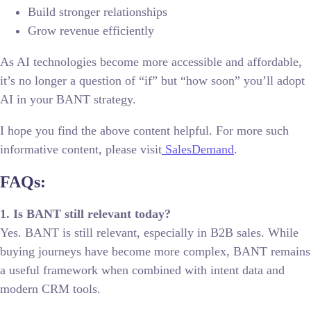
Build stronger relationships
Grow revenue efficiently
As AI technologies become more accessible and affordable,
it’s no longer a question of “if” but “how soon” you’ll adopt
AI in your BANT strategy.
I hope you find the above content helpful. For more such
informative content, please visit
SalesDemand
.
FAQs:
1. Is BANT still relevant today?
Yes. BANT is still relevant, especially in B2B sales. While
buying journeys have become more complex, BANT remains
a useful framework when combined with intent data and
modern CRM tools.