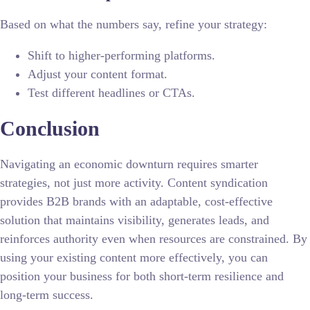
Based on what the numbers say, refine your strategy:
Shift to higher-performing platforms.
Adjust your content format.
Test different headlines or CTAs.
Conclusion
Navigating an economic downturn requires smarter
strategies, not just more activity. Content syndication
provides B2B brands with an adaptable, cost-effective
solution that maintains visibility, generates leads, and
reinforces authority even when resources are constrained. By
using your existing content more effectively, you can
position your business for both short-term resilience and
long-term success.