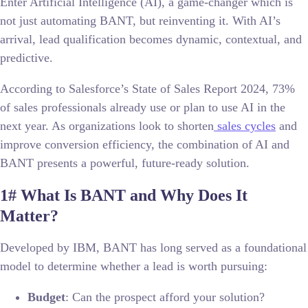
Enter Artificial Intelligence (AI), a game-changer which is
not just automating BANT, but reinventing it. With AI’s
arrival, lead qualification becomes dynamic, contextual, and
predictive.
According to Salesforce’s State of Sales Report 2024, 73%
of sales professionals already use or plan to use AI in the
next year. As organizations look to shorten
sales cycles
and
improve conversion efficiency, the combination of AI and
BANT presents a powerful, future-ready solution.
1# What Is BANT and Why Does It
Matter?
Developed by IBM, BANT has long served as a foundational
model to determine whether a lead is worth pursuing:
Budget
: Can the prospect afford your solution?