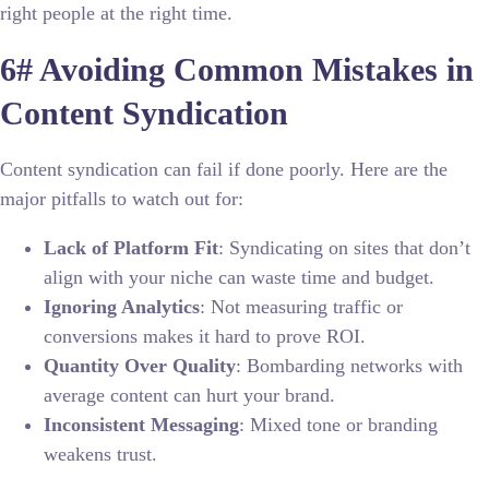
right people at the right time.
6# Avoiding Common Mistakes in
Content Syndication
Content syndication can fail if done poorly. Here are the
major pitfalls to watch out for:
Lack of Platform Fit
: Syndicating on sites that don’t
align with your niche can waste time and budget.
Ignoring Analytics
: Not measuring traffic or
conversions makes it hard to prove ROI.
Quantity Over Quality
: Bombarding networks with
average content can hurt your brand.
Inconsistent Messaging
: Mixed tone or branding
weakens trust.