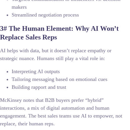
makers
Streamlined negotiation process
3# The Human Element: Why AI Won’t
Replace Sales Reps
AI helps with data, but it doesn’t replace empathy or
strategic nuance. Humans still play a vital role in:
Interpreting AI outputs
Tailoring messaging based on emotional cues
Building rapport and trust
McKinsey notes that B2B buyers prefer “hybrid”
interactions, a mix of digital automation and human
engagement. The best sales teams use AI to empower, not
replace, their human reps.