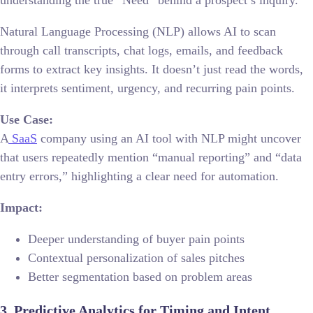
Natural Language Processing (NLP) allows AI to scan
through call transcripts, chat logs, emails, and feedback
forms to extract key insights. It doesn’t just read the words,
it interprets sentiment, urgency, and recurring pain points.
Use Case:
A
SaaS
company using an AI tool with NLP might uncover
that users repeatedly mention “manual reporting” and “data
entry errors,” highlighting a clear need for automation.
Impact:
Deeper understanding of buyer pain points
Contextual personalization of sales pitches
Better segmentation based on problem areas
3. Predictive Analytics for Timing and Intent