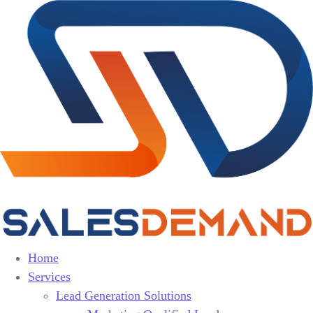
Home
Services
Lead Generation Solutions