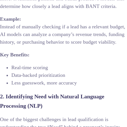
determine how closely a lead aligns with BANT criteria.
Example:
Instead of manually checking if a lead has a relevant budget,
AI models can analyze a company’s revenue trends, funding
history, or purchasing behavior to score budget viability.
Key Benefits:
Real-time scoring
Data-backed prioritization
Less guesswork, more accuracy
2. Identifying Need with Natural Language
Processing (NLP)
One of the biggest challenges in lead qualification is
understanding the true “Need” behind a prospect’s inquiry.