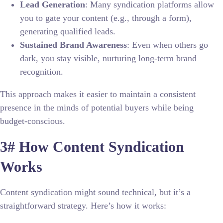
Lead Generation
: Many syndication platforms allow
you to gate your content (e.g., through a form),
generating qualified leads.
Sustained Brand Awareness
: Even when others go
dark, you stay visible, nurturing long-term brand
recognition.
This approach makes it easier to maintain a consistent
presence in the minds of potential buyers while being
budget-conscious.
3# How Content Syndication
Works
Content syndication might sound technical, but it’s a
straightforward strategy. Here’s how it works: