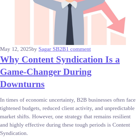
May 12, 2025
by
Sagar S
B2B
1 comment
Why Content Syndication Is a
Game-Changer During
Downturns
In times of economic uncertainty, B2B businesses often face
tightened budgets, reduced client activity, and unpredictable
market shifts. However, one strategy that remains resilient
and highly effective during these tough periods is Content
Syndication.