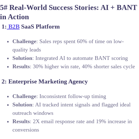
5# Real-World Success Stories: AI + BANT
in Action
1:
B2B
SaaS Platform
Challenge
: Sales reps spent 60% of time on low-
quality leads
Solution
: Integrated AI to automate BANT scoring
Results
: 30% higher win rate, 40% shorter sales cycle
2: Enterprise Marketing Agency
Challenge
: Inconsistent follow-up timing
Solution
: AI tracked intent signals and flagged ideal
outreach windows
Results
: 2X email response rate and 19% increase in
conversions