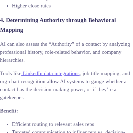
Higher close rates
4. Determining Authority through Behavioral
Mapping
AI can also assess the “Authority” of a contact by analyzing
professional history, role-related behavior, and company
hierarchies.
Tools like
LinkedIn data integrations
, job title mapping, and
org-chart recognition allow AI systems to gauge whether a
contact has the decision-making power, or if they’re a
gatekeeper.
Benefit:
Efficient routing to relevant sales reps
Targeted communication to influencers vs. decision-