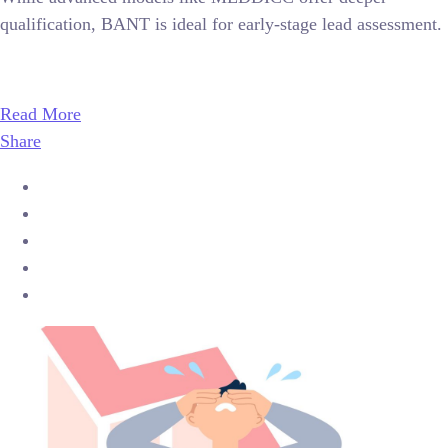
qualification, BANT is ideal for early-stage lead assessment.
Read More
Share