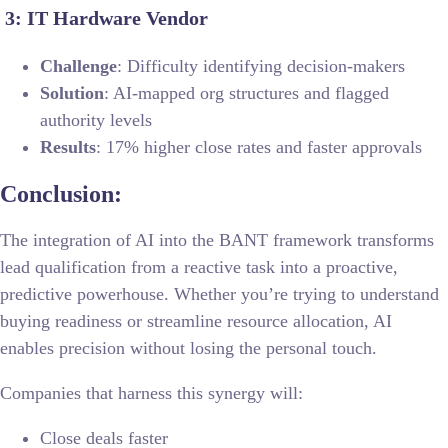
3: IT Hardware Vendor
Challenge
: Difficulty identifying decision-makers
Solution
: AI-mapped org structures and flagged
authority levels
Results
: 17% higher close rates and faster approvals
Conclusion:
The integration of AI into the BANT framework transforms
lead qualification from a reactive task into a proactive,
predictive powerhouse. Whether you’re trying to understand
buying readiness or streamline resource allocation, AI
enables precision without losing the personal touch.
Companies that harness this synergy will:
Close deals faster