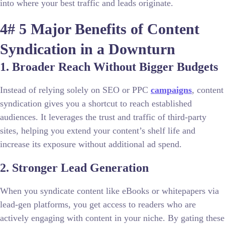
into where your best traffic and leads originate.
4# 5 Major Benefits of Content
Syndication in a Downturn
1. Broader Reach Without Bigger Budgets
Instead of relying solely on SEO or PPC
campaigns
, content
syndication gives you a shortcut to reach established
audiences. It leverages the trust and traffic of third-party
sites, helping you extend your content’s shelf life and
increase its exposure without additional ad spend.
2. Stronger Lead Generation
When you syndicate content like eBooks or whitepapers via
lead-gen platforms, you get access to readers who are
actively engaging with content in your niche. By gating these