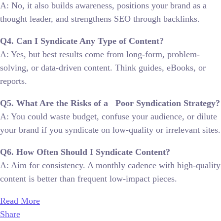
A: No, it also builds awareness, positions your brand as a
thought leader, and strengthens SEO through backlinks.
Q4. Can I Syndicate Any Type of Content?
A: Yes, but best results come from long-form, problem-
solving, or data-driven content. Think guides, eBooks, or
reports.
Q5. What Are the Risks of a Poor Syndication Strategy?
A: You could waste budget, confuse your audience, or dilute
your brand if you syndicate on low-quality or irrelevant sites.
Q6. How Often Should I Syndicate Content?
A: Aim for consistency. A monthly cadence with high-quality
content is better than frequent low-impact pieces.
Read More
Share