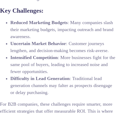
Key Challenges:
Reduced Marketing Budgets
: Many companies slash
their marketing budgets, impacting outreach and brand
awareness.
Uncertain Market Behavior
: Customer journeys
lengthen, and decision-making becomes risk-averse.
Intensified Competition
: More businesses fight for the
same pool of buyers, leading to increased noise and
fewer opportunities.
Difficulty in Lead Generation
: Traditional lead
generation channels may falter as prospects disengage
or delay purchasing.
For B2B companies, these challenges require smarter, more
efficient strategies that offer measurable ROI. This is where