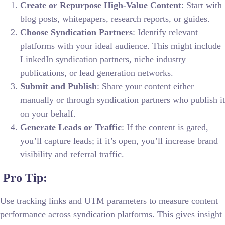
Create or Repurpose High-Value Content
: Start with
blog posts, whitepapers, research reports, or guides.
Choose Syndication Partners
: Identify relevant
platforms with your ideal audience. This might include
LinkedIn syndication partners, niche industry
publications, or lead generation networks.
Submit and Publish
: Share your content either
manually or through syndication partners who publish it
on your behalf.
Generate Leads or Traffic
: If the content is gated,
you’ll capture leads; if it’s open, you’ll increase brand
visibility and referral traffic.
Pro Tip:
Use tracking links and UTM parameters to measure content
performance across syndication platforms. This gives insight