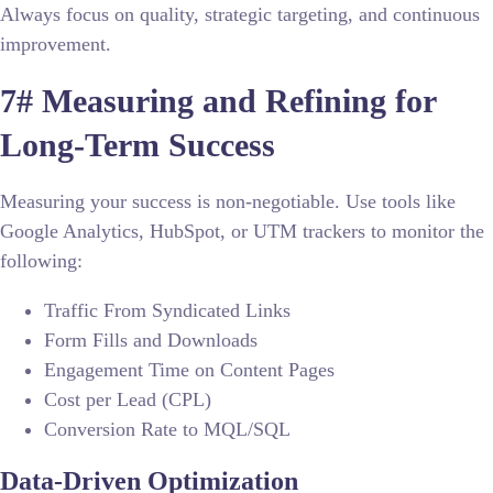
Always focus on quality, strategic targeting, and continuous
improvement.
7# Measuring and Refining for
Long-Term Success
Measuring your success is non-negotiable. Use tools like
Google Analytics, HubSpot, or UTM trackers to monitor the
following:
Traffic From Syndicated Links
Form Fills and Downloads
Engagement Time on Content Pages
Cost per Lead (CPL)
Conversion Rate to MQL/SQL
Data-Driven Optimization