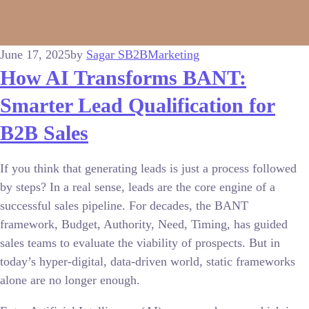
June 17, 2025
by
Sagar S
B2B
Marketing
How AI Transforms BANT:
Smarter Lead Qualification for
B2B Sales
If you think that generating leads is just a process followed
by steps? In a real sense, leads are the core engine of a
successful sales pipeline. For decades, the BANT
framework, Budget, Authority, Need, Timing, has guided
sales teams to evaluate the viability of prospects. But in
today’s hyper-digital, data-driven world, static frameworks
alone are no longer enough.