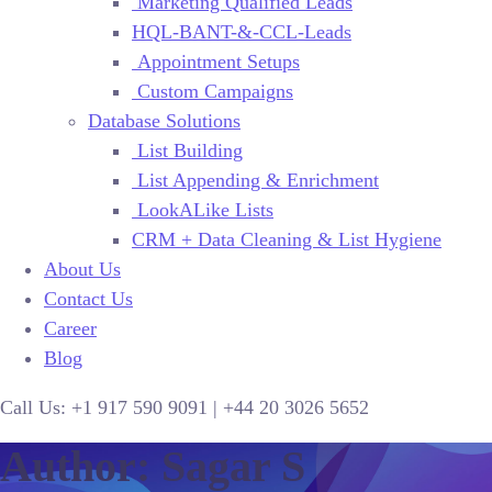
Marketing Qualified Leads
HQL-BANT-&-CCL-Leads
Appointment Setups
Custom Campaigns
Database Solutions
List Building
List Appending & Enrichment
LookALike Lists
CRM + Data Cleaning & List Hygiene
About Us
Contact Us
Career
Blog
Call Us:
+1 917 590 9091
|
+44
20 3026 5652
Author: Sagar S