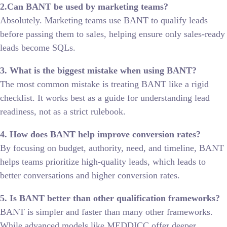
2.Can BANT be used by marketing teams?
Absolutely. Marketing teams use BANT to qualify leads
before passing them to sales, helping ensure only sales-ready
leads become SQLs.
3. What is the biggest mistake when using BANT?
The most common mistake is treating BANT like a rigid
checklist. It works best as a guide for understanding lead
readiness, not as a strict rulebook.
4. How does BANT help improve conversion rates?
By focusing on budget, authority, need, and timeline, BANT
helps teams prioritize high-quality leads, which leads to
better conversations and higher conversion rates.
5. Is BANT better than other qualification frameworks?
BANT is simpler and faster than many other frameworks.
While advanced models like MEDDICC offer deeper