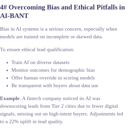
4# Overcoming Bias and Ethical Pitfalls in
AI-BANT
Bias in AI systems is a serious concern, especially when
models are trained on incomplete or skewed data.
To ensure ethical lead qualification:
Train AI on diverse datasets
Monitor outcomes for demographic bias
Offer human override in scoring models
Be transparent with buyers about data use
Example
: A fintech company noticed its AI was
downscoring leads from Tier 2 cities due to fewer digital
signals, missing out on high-intent buyers. Adjustments led
to a 22% uplift in lead quality.