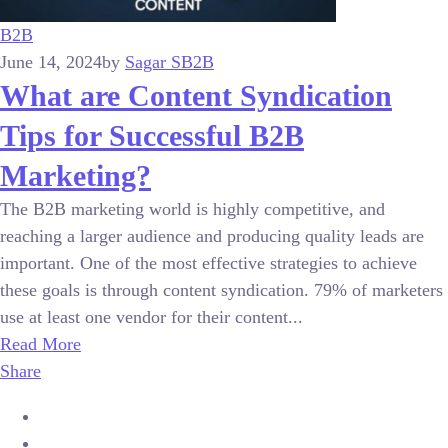
B2B
June 14, 2024
by
Sagar S
B2B
What are Content Syndication
Tips for Successful B2B
Marketing?
The B2B marketing world is highly competitive, and
reaching a larger audience and producing quality leads are
important. One of the most effective strategies to achieve
these goals is through content syndication. 79% of marketers
use at least one vendor for their content...
Read More
Share