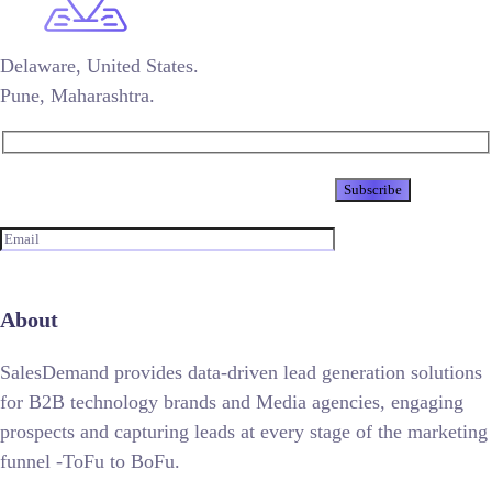
Delaware, United States.
Pune, Maharashtra.
Newsletter
About
SalesDemand provides data-driven lead generation solutions
for B2B technology brands and Media agencies, engaging
prospects and capturing leads at every stage of the marketing
funnel -ToFu to BoFu.