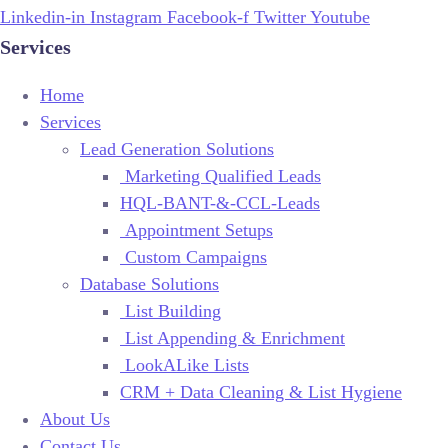
Linkedin-in
Instagram
Facebook-f
Twitter
Youtube
Services
Home
Services
Lead Generation Solutions
Marketing Qualified Leads
HQL-BANT-&-CCL-Leads
Appointment Setups
Custom Campaigns
Database Solutions
List Building
List Appending & Enrichment
LookALike Lists
CRM + Data Cleaning & List Hygiene
About Us
Contact Us