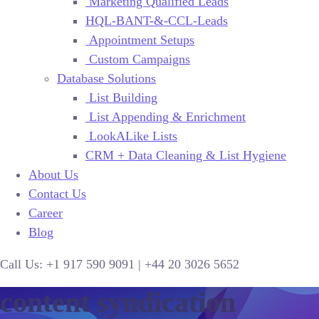
Marketing Qualified Leads
HQL-BANT-&-CCL-Leads
Appointment Setups
Custom Campaigns
Database Solutions
List Building
List Appending & Enrichment
LookALike Lists
CRM + Data Cleaning & List Hygiene
About Us
Contact Us
Career
Blog
Call Us:
+1 917 590 9091
|
+44
20 3026 5652
content syndication