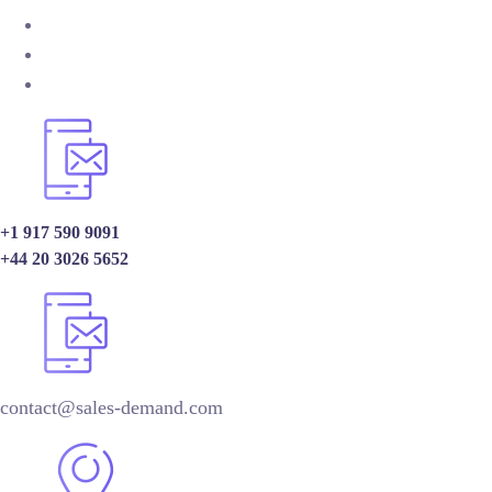
+1 917 590 9091
+44 20 3026 5652
contact@sales-demand.com