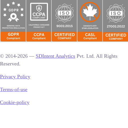
© 2014-2026 —
SDIntent Analytics
Pvt. Ltd. All Rights
Reserved.
Privacy Policy
Terms-of-use
Cookie-policy