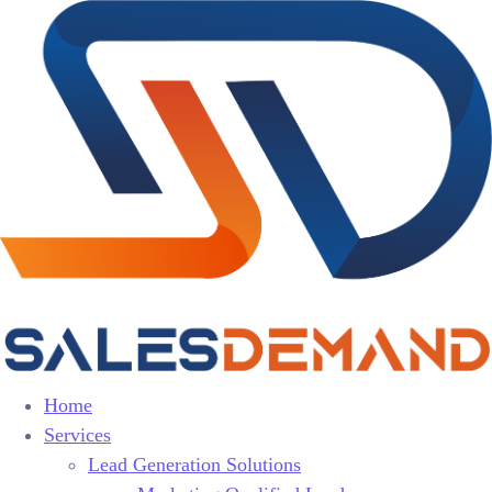
Home
Services
Lead Generation Solutions