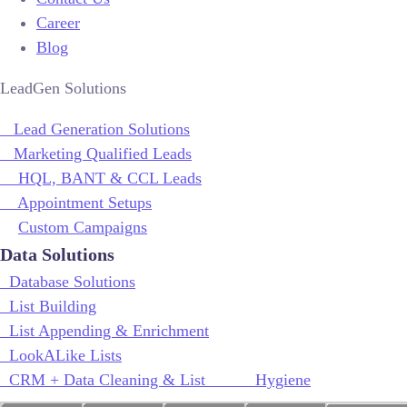
Career
Blog
LeadGen Solutions
Lead Generation Solutions
Marketing Qualified Leads
HQL, BANT & CCL Leads
Appointment Setups
Custom Campaigns
Data Solutions
Database Solutions
List Building
List Appending & Enrichment
LookALike Lists
CRM + Data Cleaning & List Hygiene