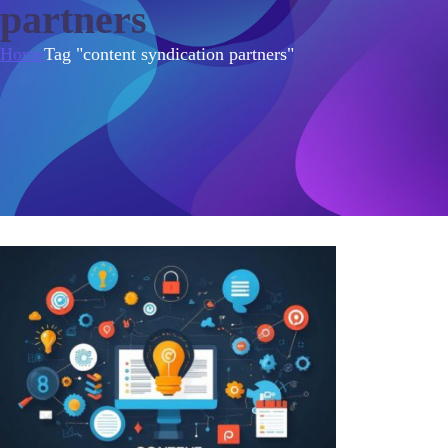
partners
Home
Tag "content syndication partners"