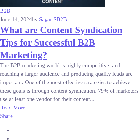
B2B
June 14, 2024
by
Sagar S
B2B
What are Content Syndication
Tips for Successful B2B
Marketing?
The B2B marketing world is highly competitive, and
reaching a larger audience and producing quality leads are
important. One of the most effective strategies to achieve
these goals is through content syndication. 79% of marketers
use at least one vendor for their content...
Read More
Share