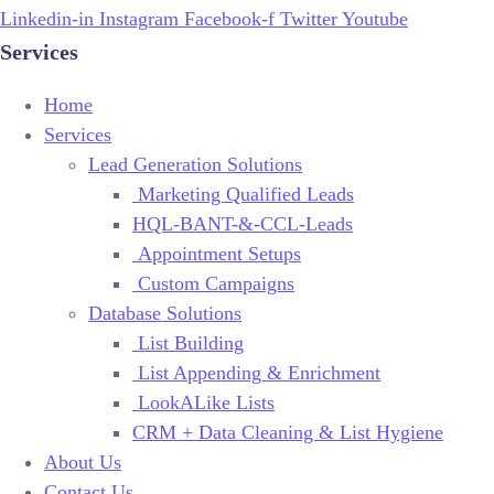
Linkedin-in
Instagram
Facebook-f
Twitter
Youtube
Services
Home
Services
Lead Generation Solutions
Marketing Qualified Leads
HQL-BANT-&-CCL-Leads
Appointment Setups
Custom Campaigns
Database Solutions
List Building
List Appending & Enrichment
LookALike Lists
CRM + Data Cleaning & List Hygiene
About Us
Contact Us