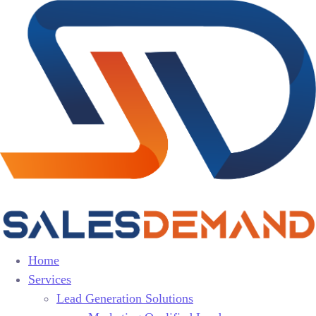
Home
Services
Lead Generation Solutions