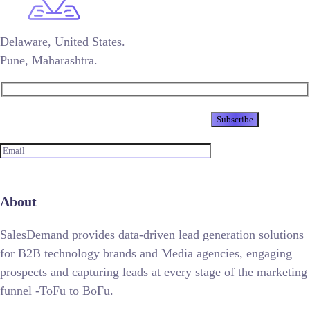
Delaware, United States.
Pune, Maharashtra.
Newsletter
About
SalesDemand provides data-driven lead generation solutions
for B2B technology brands and Media agencies, engaging
prospects and capturing leads at every stage of the marketing
funnel -ToFu to BoFu.