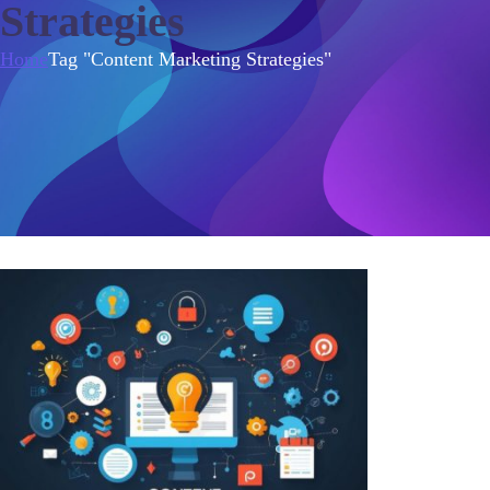
Strategies
Home
Tag "Content Marketing Strategies"