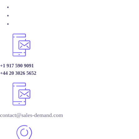
+1 917 590 9091
+44 20 3026 5652
contact@sales-demand.com