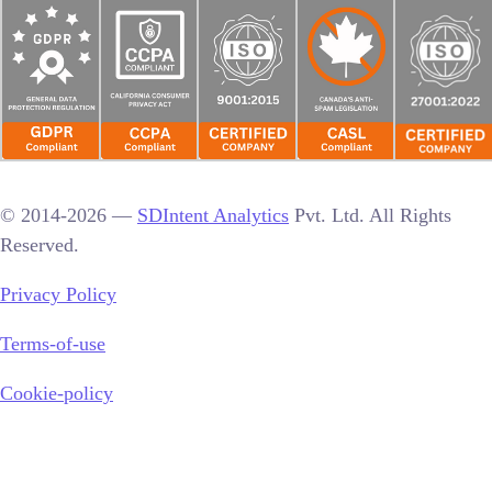
© 2014-2026 —
SDIntent Analytics
Pvt. Ltd. All Rights
Reserved.
Privacy Policy
Terms-of-use
Cookie-policy