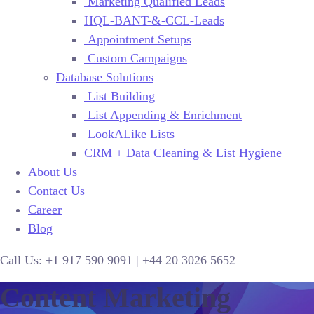
Marketing Qualified Leads
HQL-BANT-&-CCL-Leads
Appointment Setups
Custom Campaigns
Database Solutions
List Building
List Appending & Enrichment
LookALike Lists
CRM + Data Cleaning & List Hygiene
About Us
Contact Us
Career
Blog
Call Us:
+1 917 590 9091
|
+44
20 3026 5652
Content Marketing