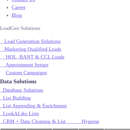
Career
Blog
LeadGen Solutions
Lead Generation Solutions
Marketing Qualified Leads
HQL, BANT & CCL Leads
Appointment Setups
Custom Campaigns
Data Solutions
Database Solutions
List Building
List Appending & Enrichment
LookALike Lists
CRM + Data Cleaning & List Hygiene