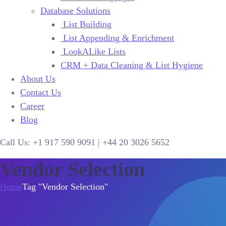
Database Solutions
List Building
List Appending & Enrichment
LookALike Lists
CRM + Data Cleaning & List Hygiene
About Us
Contact Us
Career
Blog
Call Us:
+1 917 590 9091
|
+44
20 3026 5652
Vendor Selection
Home
Tag "Vendor Selection"