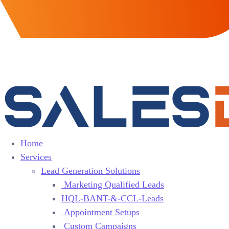
Home
Services
Lead Generation Solutions
Marketing Qualified Leads
HQL-BANT-&-CCL-Leads
Appointment Setups
Custom Campaigns