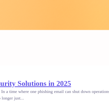
ity Solutions in 2025
 In a time where one phishing email can shut down operations 
longer just...