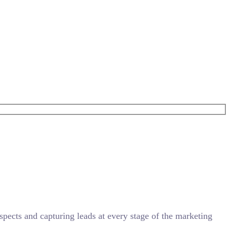
ects and capturing leads at every stage of the marketing