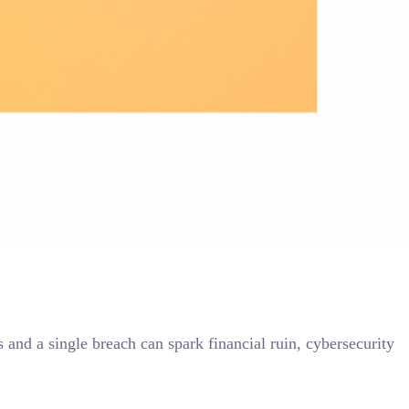
and a single breach can spark financial ruin, cybersecurity