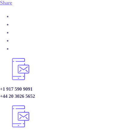
Share
+1 917 590 9091
+44 20 3026 5652