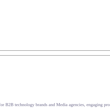
for B2B technology brands and Media agencies, engaging prosp