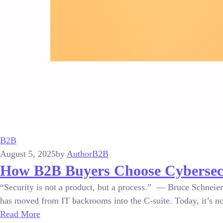
B2B
August 5, 2025
by
Author
B2B
How B2B Buyers Choose Cybersecur
“Security is not a product, but a process.” — Bruce Schneier
has moved from IT backrooms into the C-suite. Today, it’s no 
Read More