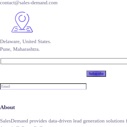
contact@sales-demand.com
Delaware, United States.
Pune, Maharashtra.
Newsletter
About
SalesDemand provides data-driven lead generation solutions 