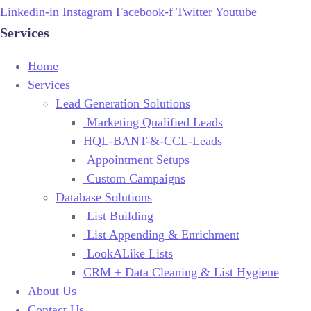
Linkedin-in
Instagram
Facebook-f
Twitter
Youtube
Services
Home
Services
Lead Generation Solutions
Marketing Qualified Leads
HQL-BANT-&-CCL-Leads
Appointment Setups
Custom Campaigns
Database Solutions
List Building
List Appending & Enrichment
LookALike Lists
CRM + Data Cleaning & List Hygiene
About Us
Contact Us