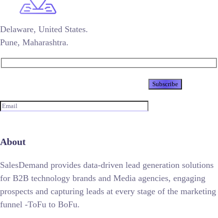
Delaware, United States.
Pune, Maharashtra.
Newsletter
About
SalesDemand provides data-driven lead generation solutions
for B2B technology brands and Media agencies, engaging
prospects and capturing leads at every stage of the marketing
funnel -ToFu to BoFu.