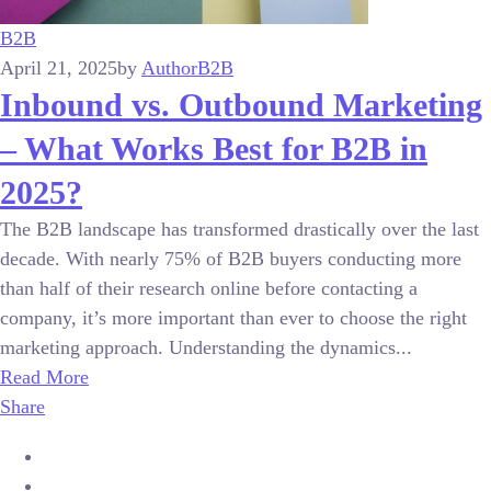
B2B
April 21, 2025
by
Author
B2B
Inbound vs. Outbound Marketing
– What Works Best for B2B in
2025?
The B2B landscape has transformed drastically over the last
decade. With nearly 75% of B2B buyers conducting more
than half of their research online before contacting a
company, it’s more important than ever to choose the right
marketing approach. Understanding the dynamics...
Read More
Share