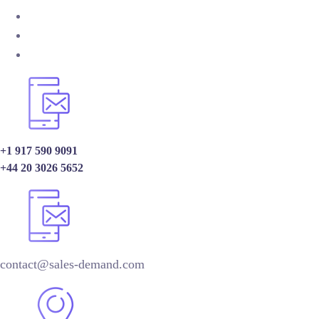
+1 917 590 9091
+44 20 3026 5652
contact@sales-demand.com