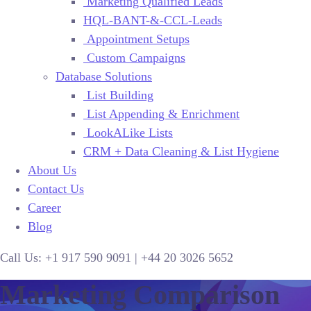
Marketing Qualified Leads
HQL-BANT-&-CCL-Leads
Appointment Setups
Custom Campaigns
Database Solutions
List Building
List Appending & Enrichment
LookALike Lists
CRM + Data Cleaning & List Hygiene
About Us
Contact Us
Career
Blog
Call Us:
+1 917 590 9091
|
+44
20 3026 5652
Marketing Comparison