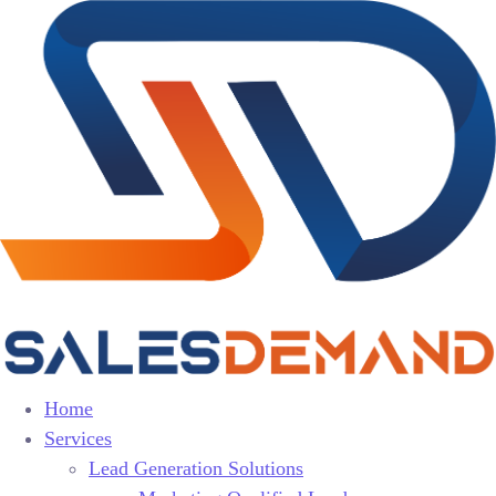
Home
Services
Lead Generation Solutions