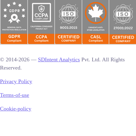
© 2014-2026 —
SDIntent Analytics
Pvt. Ltd. All Rights
Reserved.
Privacy Policy
Terms-of-use
Cookie-policy