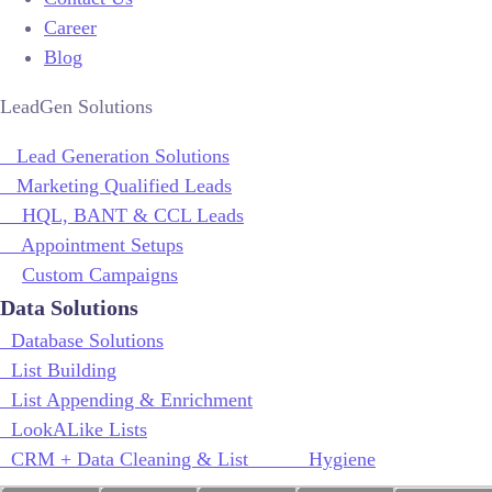
Career
Blog
LeadGen Solutions
Lead Generation Solutions
Marketing Qualified Leads
HQL, BANT & CCL Leads
Appointment Setups
Custom Campaigns
Data Solutions
Database Solutions
List Building
List Appending & Enrichment
LookALike Lists
CRM + Data Cleaning & List Hygiene