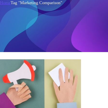
Home
Tag "Marketing Comparison"