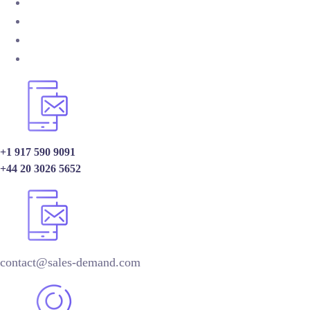
+1 917 590 9091
+44 20 3026 5652
contact@sales-demand.com