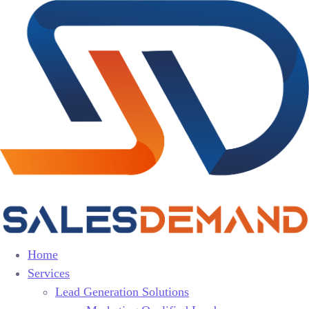
Home
Services
Lead Generation Solutions