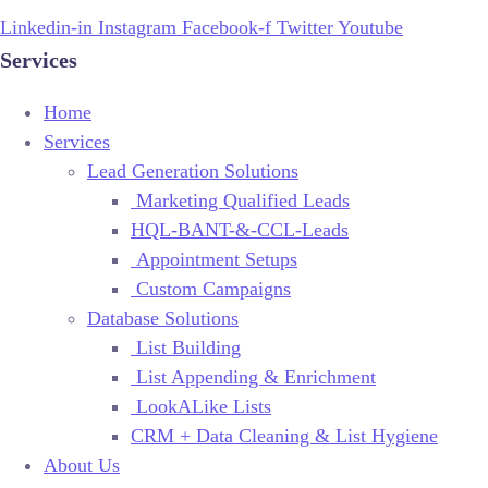
Linkedin-in
Instagram
Facebook-f
Twitter
Youtube
Services
Home
Services
Lead Generation Solutions
Marketing Qualified Leads
HQL-BANT-&-CCL-Leads
Appointment Setups
Custom Campaigns
Database Solutions
List Building
List Appending & Enrichment
LookALike Lists
CRM + Data Cleaning & List Hygiene
About Us