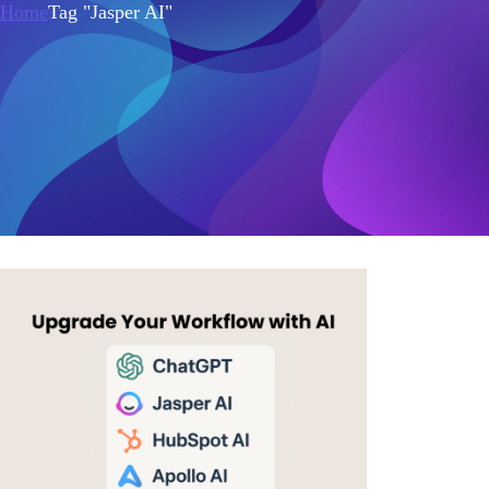
Home
Tag "Jasper AI"