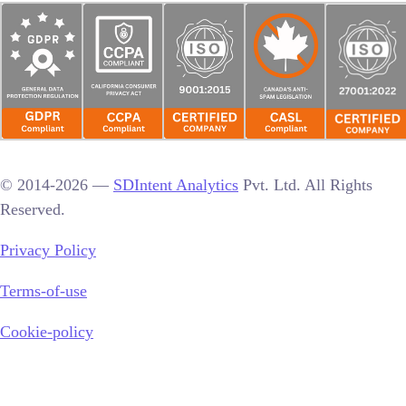
© 2014-2026 —
SDIntent Analytics
Pvt. Ltd. All Rights
Reserved.
Privacy Policy
Terms-of-use
Cookie-policy