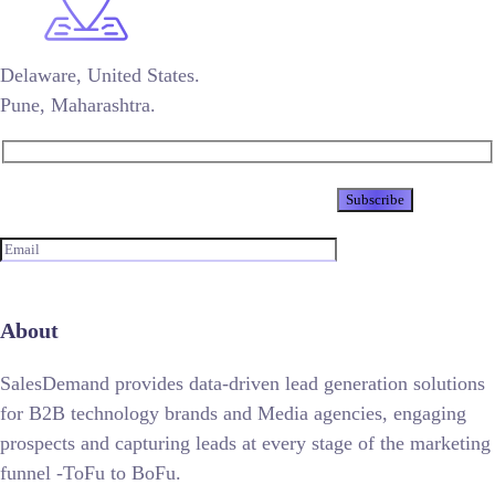
Delaware, United States.
Pune, Maharashtra.
Newsletter
About
SalesDemand provides data-driven lead generation solutions
for B2B technology brands and Media agencies, engaging
prospects and capturing leads at every stage of the marketing
funnel -ToFu to BoFu.