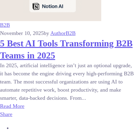
B2B
November 10, 2025
by
Author
B2B
5 Best AI Tools Transforming B2B
Teams in 2025
In 2025, artificial intelligence isn’t just an optional upgrade,
it has become the engine driving every high-performing B2B
team. The most successful organizations are using AI to
automate repetitive work, boost productivity, and make
smarter, data-backed decisions. From...
Read More
Share