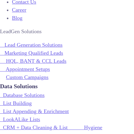
Contact Us
Career
Blog
LeadGen Solutions
Lead Generation Solutions
Marketing Qualified Leads
HQL, BANT & CCL Leads
Appointment Setups
Custom Campaigns
Data Solutions
Database Solutions
List Building
List Appending & Enrichment
LookALike Lists
CRM + Data Cleaning & List Hygiene