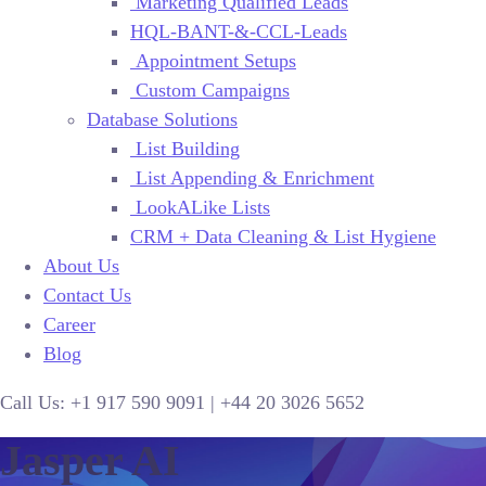
Marketing Qualified Leads
HQL-BANT-&-CCL-Leads
Appointment Setups
Custom Campaigns
Database Solutions
List Building
List Appending & Enrichment
LookALike Lists
CRM + Data Cleaning & List Hygiene
About Us
Contact Us
Career
Blog
Call Us:
+1 917 590 9091
|
+44
20 3026 5652
Jasper AI