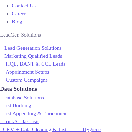
Contact Us
Career
Blog
LeadGen Solutions
Lead Generation Solutions
Marketing Qualified Leads
HQL, BANT & CCL Leads
Appointment Setups
Custom Campaigns
Data Solutions
Database Solutions
List Building
List Appending & Enrichment
LookALike Lists
CRM + Data Cleaning & List Hygiene