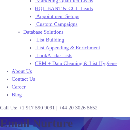
Marketing Qualified Leads
HQL-BANT-&-CCL-Leads
Appointment Setups
Custom Campaigns
Database Solutions
List Building
List Appending & Enrichment
LookALike Lists
CRM + Data Cleaning & List Hygiene
About Us
Contact Us
Career
Blog
Call Us:
+1 917 590 9091
|
+44
20 3026 5652
Email Nurture