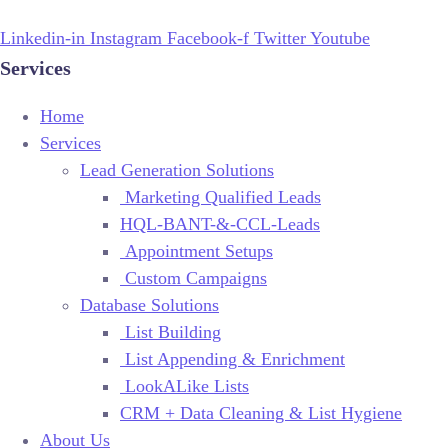
Linkedin-in
Instagram
Facebook-f
Twitter
Youtube
Services
Home
Services
Lead Generation Solutions
Marketing Qualified Leads
HQL-BANT-&-CCL-Leads
Appointment Setups
Custom Campaigns
Database Solutions
List Building
List Appending & Enrichment
LookALike Lists
CRM + Data Cleaning & List Hygiene
About Us