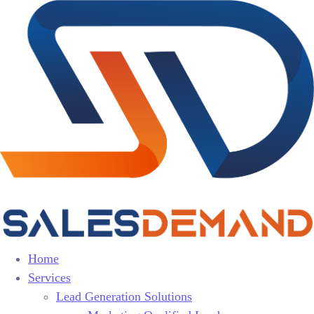
Home
Services
Lead Generation Solutions