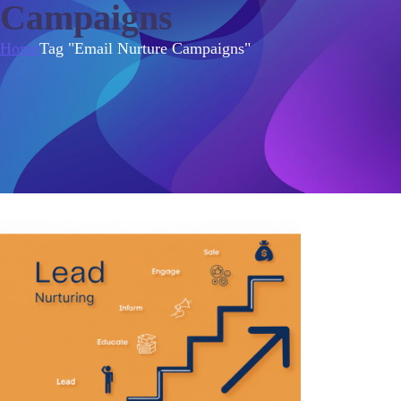
Campaigns
Home
Tag "Email Nurture Campaigns"