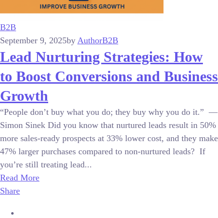
B2B
September 9, 2025
by
Author
B2B
Lead Nurturing Strategies: How
to Boost Conversions and Business
Growth
“People don’t buy what you do; they buy why you do it.” —
Simon Sinek Did you know that nurtured leads result in 50%
more sales-ready prospects at 33% lower cost, and they make
47% larger purchases compared to non-nurtured leads? If
you’re still treating lead...
Read More
Share