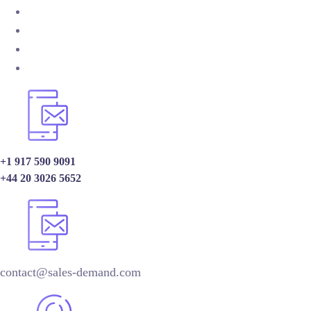
+1 917 590 9091
+44 20 3026 5652
contact@sales-demand.com