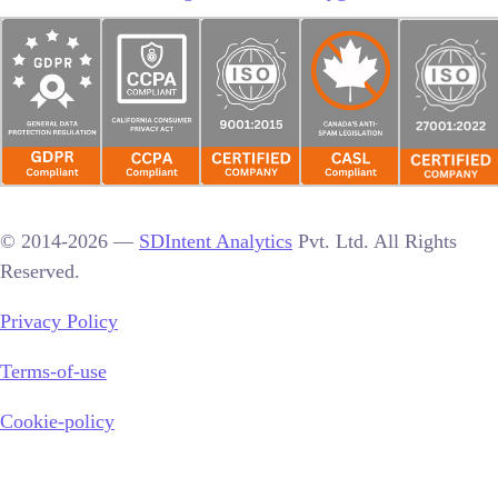
© 2014-2026 —
SDIntent Analytics
Pvt. Ltd. All Rights
Reserved.
Privacy Policy
Terms-of-use
Cookie-policy