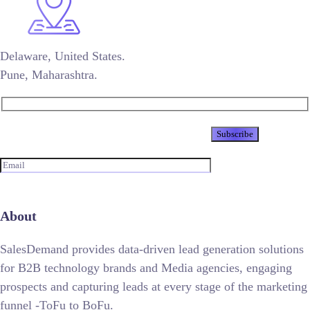
Delaware, United States.
Pune, Maharashtra.
Newsletter
About
SalesDemand provides data-driven lead generation solutions
for B2B technology brands and Media agencies, engaging
prospects and capturing leads at every stage of the marketing
funnel -ToFu to BoFu.