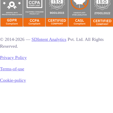
© 2014-2026 —
SDIntent Analytics
Pvt. Ltd. All Rights
Reserved.
Privacy Policy
Terms-of-use
Cookie-policy