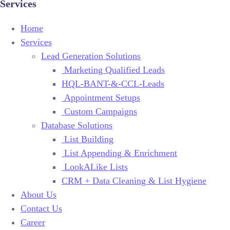
Services
Home
Services
Lead Generation Solutions
Marketing Qualified Leads
HQL-BANT-&-CCL-Leads
Appointment Setups
Custom Campaigns
Database Solutions
List Building
List Appending & Enrichment
LookALike Lists
CRM + Data Cleaning & List Hygiene
About Us
Contact Us
Career