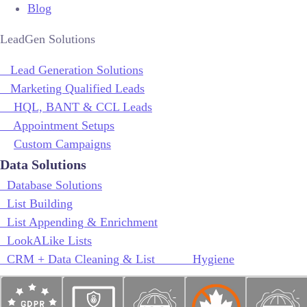
Blog
LeadGen Solutions
Lead Generation Solutions
Marketing Qualified Leads
HQL, BANT & CCL Leads
Appointment Setups
Custom Campaigns
Data Solutions
Database Solutions
List Building
List Appending & Enrichment
LookALike Lists
CRM + Data Cleaning & List Hygiene