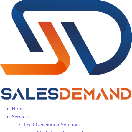
Home
Services
Lead Generation Solutions