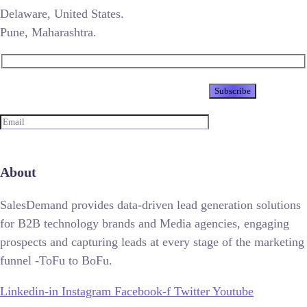
Delaware, United States.
Pune, Maharashtra.
Newsletter
About
SalesDemand provides data-driven lead generation solutions
for B2B technology brands and Media agencies, engaging
prospects and capturing leads at every stage of the marketing
funnel -ToFu to BoFu.
Linkedin-in
Instagram
Facebook-f
Twitter
Youtube