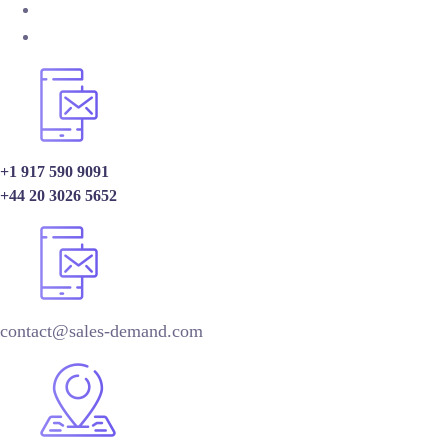
+1 917 590 9091
+44 20 3026 5652
contact@sales-demand.com