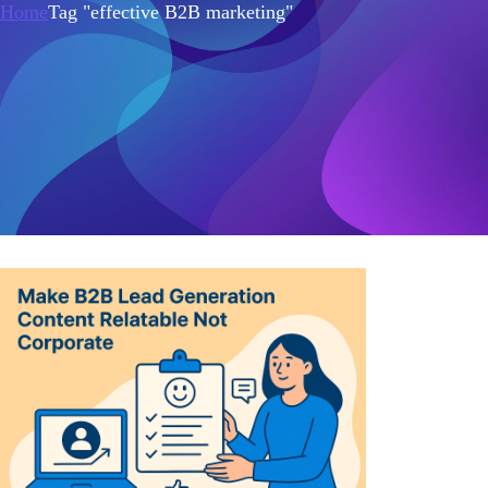
Home
Tag "effective B2B marketing"