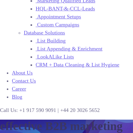
Marketing Qualified Leads
HQL-BANT-&-CCL-Leads
Appointment Setups
Custom Campaigns
Database Solutions
List Building
List Appending & Enrichment
LookALike Lists
CRM + Data Cleaning & List Hygiene
About Us
Contact Us
Career
Blog
Call Us:
+1 917 590 9091
|
+44
20 3026 5652
effective B2B marketing