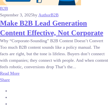
B2B
September 3, 2025
by
Author
B2B
Make B2B Lead Generation
Content Effective, Not Corporate
Why “Corporate-Sounding” B2B Content Doesn’t Convert
Too much B2B content sounds like a policy manual. The
facts are right, but the tone is lifeless. Buyers don’t connect
with companies; they connect with people. And when content
feels robotic, conversions drop That’s the...
Read More
Share