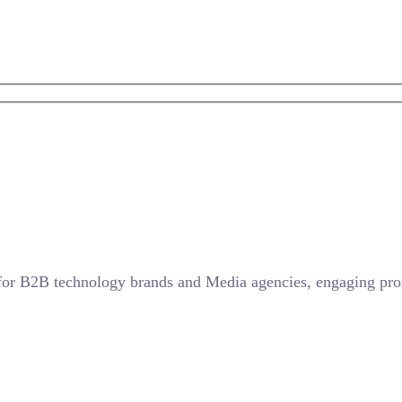
for B2B technology brands and Media agencies, engaging prosp