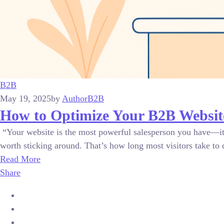
B2B
May 19, 2025
by
Author
B2B
How to Optimize Your B2B Website
“Your website is the most powerful salesperson you have—it w
worth sticking around. That’s how long most visitors take to 
Read More
Share