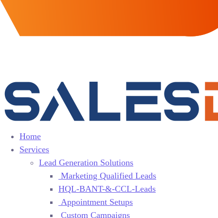
Home
Services
Lead Generation Solutions
Marketing Qualified Leads
HQL-BANT-&-CCL-Leads
Appointment Setups
Custom Campaigns