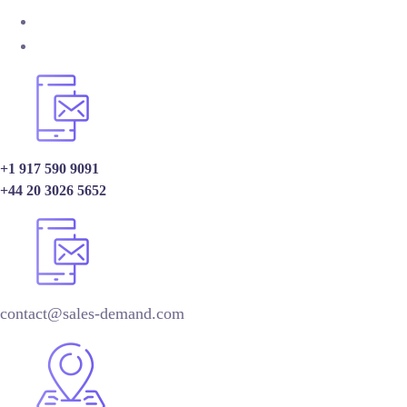
+1 917 590 9091
+44 20 3026 5652
contact@sales-demand.com