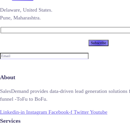
Delaware, United States.
Pune, Maharashtra.
Newsletter
About
SalesDemand provides data-driven lead generation solutions 
funnel -ToFu to BoFu.
Linkedin-in
Instagram
Facebook-f
Twitter
Youtube
Services