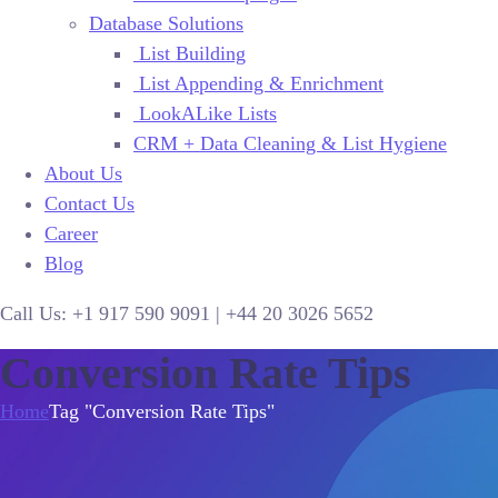
Database Solutions
List Building
List Appending & Enrichment
LookALike Lists
CRM + Data Cleaning & List Hygiene
About Us
Contact Us
Career
Blog
Call Us:
+1 917 590 9091
|
+44
20 3026 5652
Conversion Rate Tips
Home
Tag "Conversion Rate Tips"