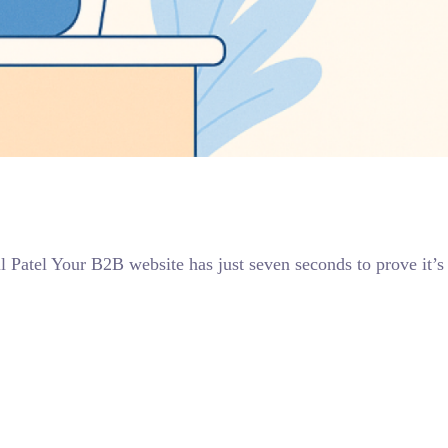
l Patel Your B2B website has just seven seconds to prove it’s