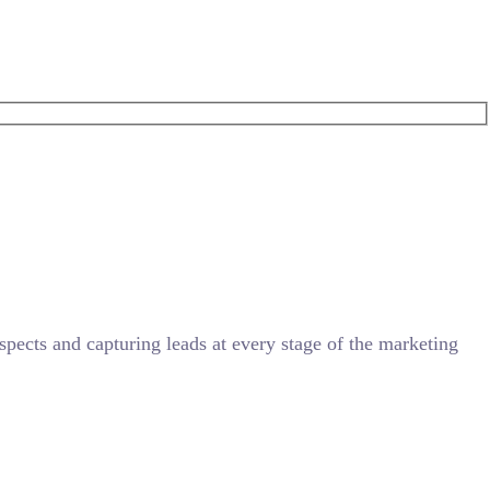
ects and capturing leads at every stage of the marketing