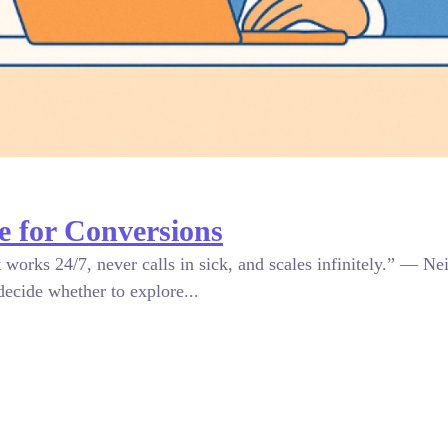
 for Conversions
orks 24/7, never calls in sick, and scales infinitely.” — Nei
decide whether to explore...