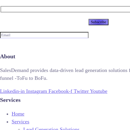
Newsletter
About
SalesDemand provides data-driven lead generation solutions 
funnel -ToFu to BoFu.
Linkedin-in
Instagram
Facebook-f
Twitter
Youtube
Services
Home
Services
Lead Generation Solutions