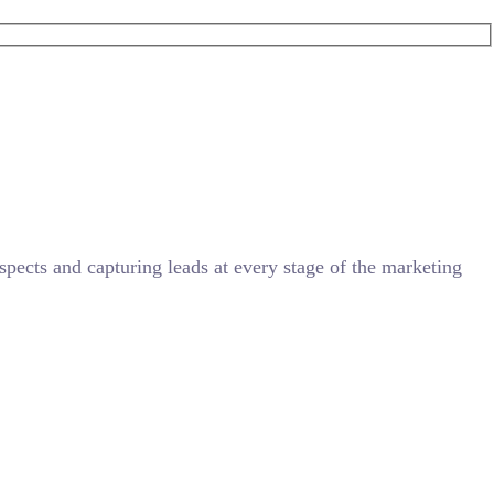
ects and capturing leads at every stage of the marketing