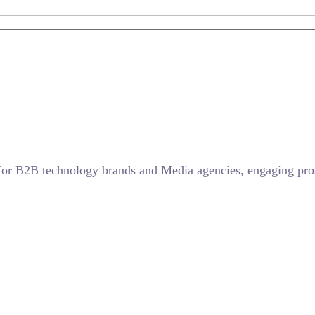
for B2B technology brands and Media agencies, engaging prosp