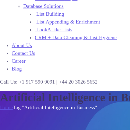
Database Solutions
List Building
List Appending & Enrichment
LookALike Lists
CRM + Data Cleaning & List Hygiene
About Us
Contact Us
Career
Blog
Call Us:
+1 917 590 9091
|
+44
20 3026 5652
Artificial Intelligence in 
Home
Tag "Artificial Intelligence in Business"