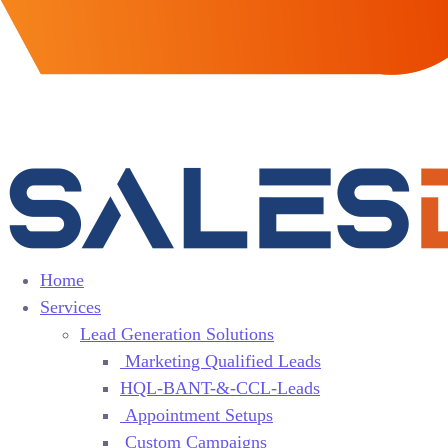
Home
Services
Lead Generation Solutions
Marketing Qualified Leads
HQL-BANT-&-CCL-Leads
Appointment Setups
Custom Campaigns