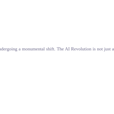
undergoing a monumental shift. The AI Revolution is not just a