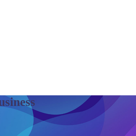
Business