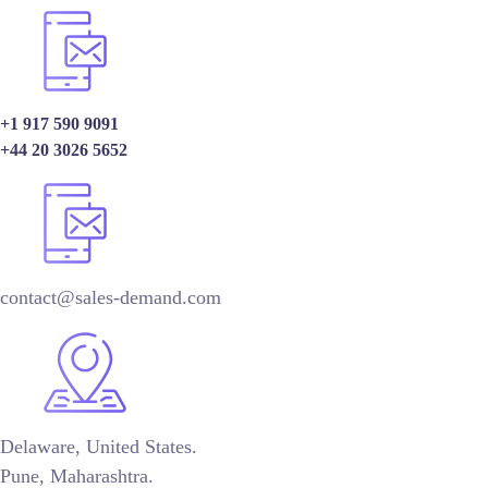
+1 917 590 9091
+44 20 3026 5652
contact@sales-demand.com
Delaware, United States.
Pune, Maharashtra.