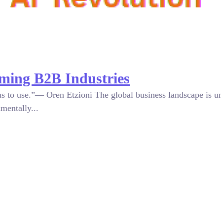
rming B2B Industries
or us to use.”— Oren Etzioni The global business landscape is 
mentally...