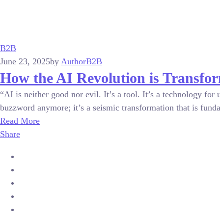
B2B
June 23, 2025
by
Author
B2B
How the AI Revolution is Transfo
“AI is neither good nor evil. It’s a tool. It’s a technology f
buzzword anymore; it’s a seismic transformation that is funda
Read More
Share