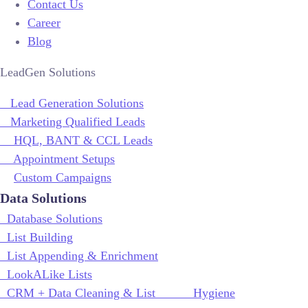
Contact Us
Career
Blog
LeadGen Solutions
Lead Generation Solutions
Marketing Qualified Leads
HQL, BANT & CCL Leads
Appointment Setups
Custom Campaigns
Data Solutions
Database Solutions
List Building
List Appending & Enrichment
LookALike Lists
CRM + Data Cleaning & List Hygiene