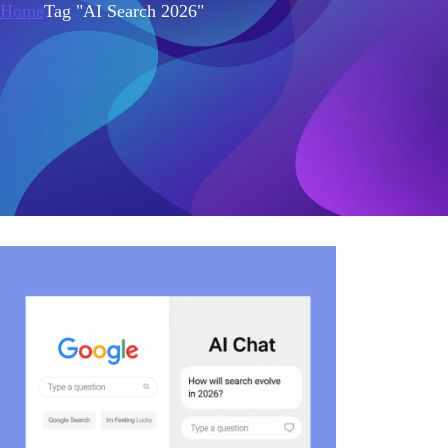
Home
Tag "AI Search 2026"