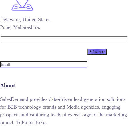
Delaware, United States.
Pune, Maharashtra.
Newsletter
About
SalesDemand provides data-driven lead generation solutions
for B2B technology brands and Media agencies, engaging
prospects and capturing leads at every stage of the marketing
funnel -ToFu to BoFu.