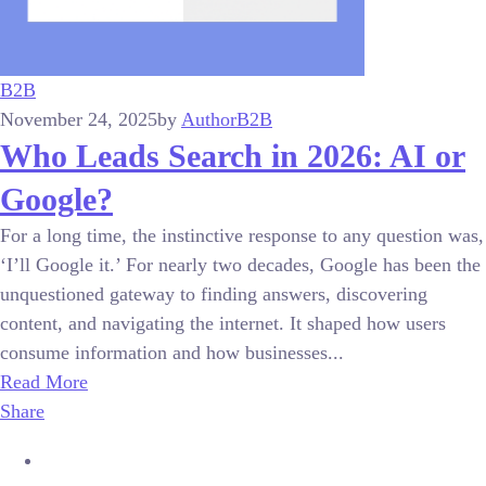
B2B
November 24, 2025
by
Author
B2B
Who Leads Search in 2026: AI or
Google?
For a long time, the instinctive response to any question was,
‘I’ll Google it.’ For nearly two decades, Google has been the
unquestioned gateway to finding answers, discovering
content, and navigating the internet. It shaped how users
consume information and how businesses...
Read More
Share