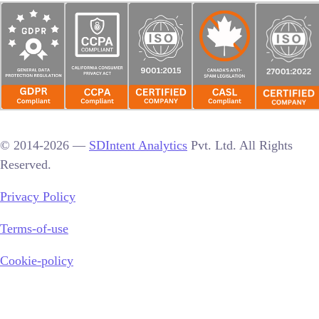
© 2014-2026 —
SDIntent Analytics
Pvt. Ltd. All Rights
Reserved.
Privacy Policy
Terms-of-use
Cookie-policy