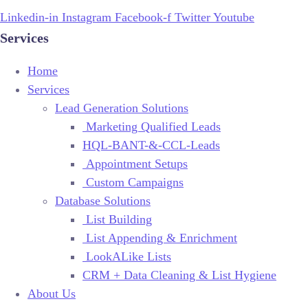
Linkedin-in
Instagram
Facebook-f
Twitter
Youtube
Services
Home
Services
Lead Generation Solutions
Marketing Qualified Leads
HQL-BANT-&-CCL-Leads
Appointment Setups
Custom Campaigns
Database Solutions
List Building
List Appending & Enrichment
LookALike Lists
CRM + Data Cleaning & List Hygiene
About Us