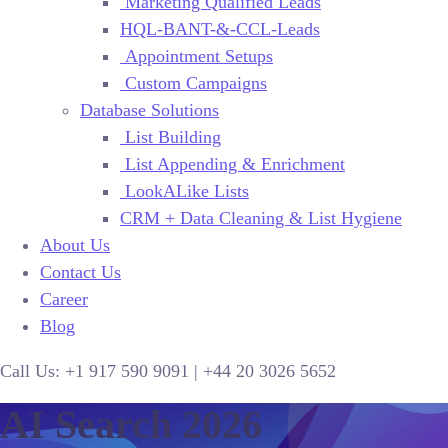
Marketing Qualified Leads
HQL-BANT-&-CCL-Leads
Appointment Setups
Custom Campaigns
Database Solutions
List Building
List Appending & Enrichment
LookALike Lists
CRM + Data Cleaning & List Hygiene
About Us
Contact Us
Career
Blog
Call Us:
+1 917 590 9091
|
+44
20 3026 5652
AI Search 2026