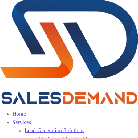
Home
Services
Lead Generation Solutions