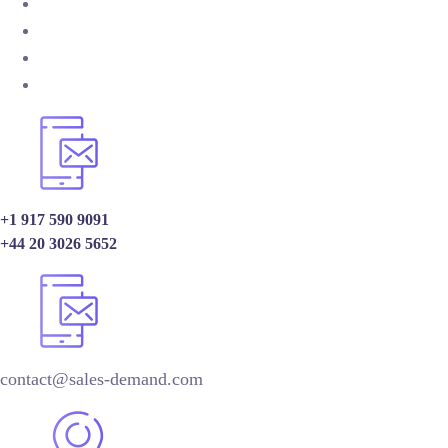
+1 917 590 9091
+44 20 3026 5652
contact@sales-demand.com