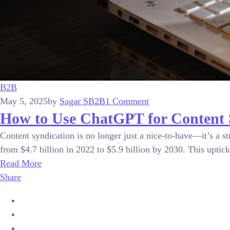
B2B
May 5, 2025
by
Sagar S
B2B
1 Comment
How to Use ChatGPT for Content 
Content syndication is no longer just a nice-to-have—it’s a s
from $4.7 billion in 2022 to $5.9 billion by 2030. This uptick 
Read More
Share