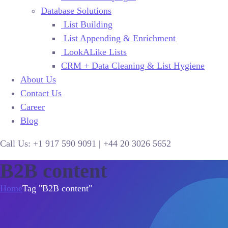
Database Solutions
List Building
List Appending & Enrichment
LookALike Lists
CRM + Data Cleaning & List Hygiene
About Us
Contact Us
Career
Blog
Call Us:
+1 917 590 9091
|
+44
20 3026 5652
B2B content
Home
Tag "B2B content"