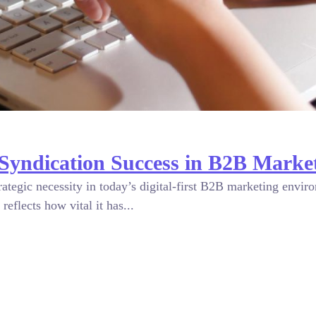
Syndication Success in B2B Marke
trategic necessity in today’s digital-first B2B marketing envi
reflects how vital it has...