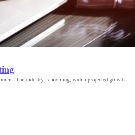
ting
ronment. The industry is booming, with a projected growth