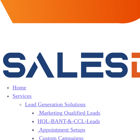
Home
Services
Lead Generation Solutions
Marketing Qualified Leads
HQL-BANT-&-CCL-Leads
Appointment Setups
Custom Campaigns